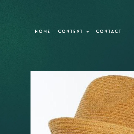
HOME
CONTENT
CONTACT