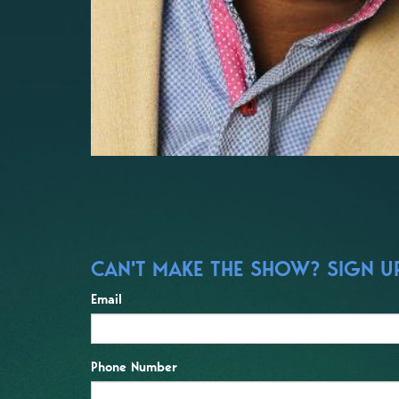
CAN'T MAKE THE SHOW? SIGN UP
Email
Phone Number