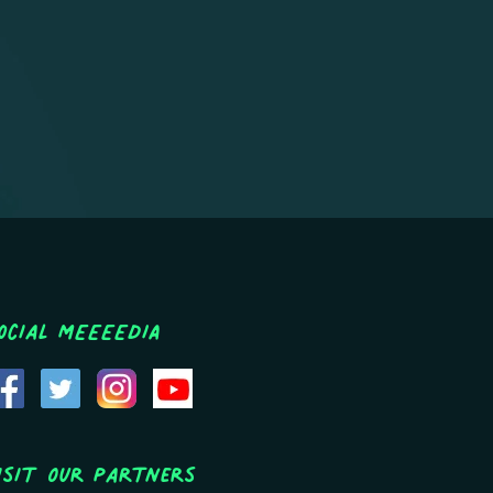
ocial MEEEEDIA
isit Our Partners