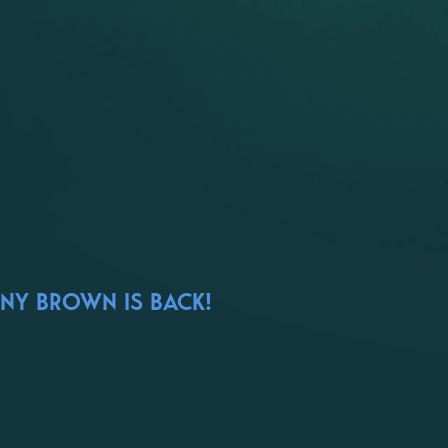
ONY BROWN IS BACK!