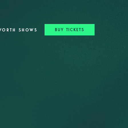
BUY TICKETS
WORTH SHOWS