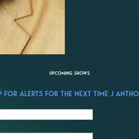
UPCOMING SHOWS
 FOR ALERTS FOR THE NEXT TIME J ANTH