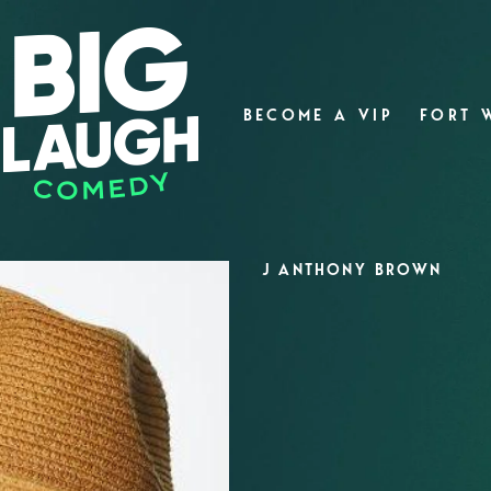
BECOME A VIP
FORT 
J ANTHONY BROWN