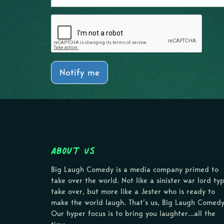
Notify me
About Us
Big Laugh Comedy is a media company primed to
take over the world. Not like a sinister war lord ty
take over, but more like a Jester who is ready to
make the world laugh. That’s us, Big Laugh Comedy
Our hyper focus is to bring you laughter…all the