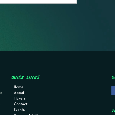
Quick Links
S
Home
pe
About
Tickets
.
Contact
V
Events