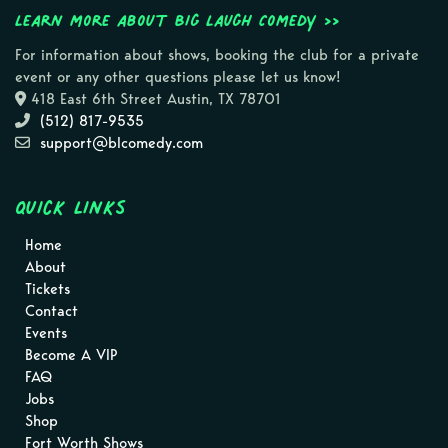
Learn more about Big Laugh Comedy >>
For information about shows, booking the club for a private
event or any other questions please let us know!
418 East 6th Street Austin, TX 78701
(512) 817-9535
support@blcomedy.com
Quick Links
Home
About
Tickets
Contact
Events
Become A VIP
FAQ
Jobs
Shop
Fort Worth Shows