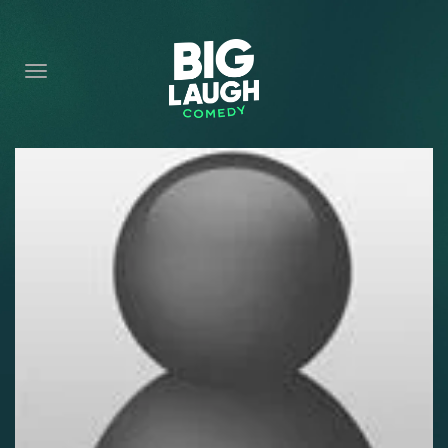
HOME
CONTENT
CONTACT
BECOME A VIP
FORT WORTH SHOWS