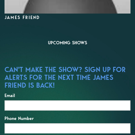
JAMES FRIEND
UPCOMING SHOWS
CAN'T MAKE THE SHOW? SIGN UP FOR
ALERTS FOR THE NEXT TIME JAMES
FRIEND IS BACK!
Email
Phone Number