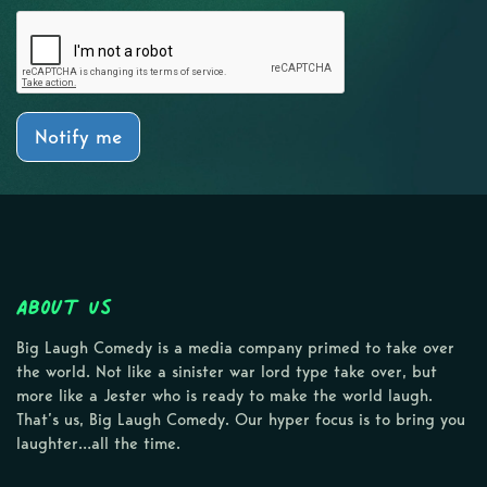
Notify me
About Us
Big Laugh Comedy is a media company primed to take over
the world. Not like a sinister war lord type take over, but
more like a Jester who is ready to make the world laugh.
That’s us, Big Laugh Comedy. Our hyper focus is to bring you
laughter…all the time.