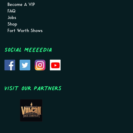
Become A VIP
FAQ
Jobs
Shop
Fort Worth Shows
Social MEEEEDIA
Visit Our Partners