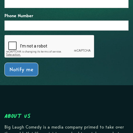
Phone Number
Notify me
About Us
Big Laugh Comedy is a media company primed to take over