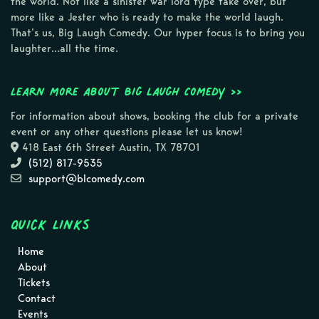
the world. Not like a sinister war lord type take over, but
more like a Jester who is ready to make the world laugh.
That’s us, Big Laugh Comedy. Our hyper focus is to bring you
laughter…all the time.
Learn more about Big Laugh Comedy >>
For information about shows, booking the club for a private
event or any other questions please let us know!
418 East 6th Street Austin, TX 78701
(512) 817-9535
support@blcomedy.com
Quick Links
Home
About
Tickets
Contact
Events