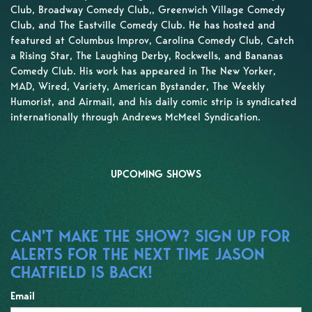
Club, Broadway Comedy Club,, Greenwich Village Comedy
Club, and The Eastville Comedy Club. He has hosted and
featured at Columbus Improv, Carolina Comedy Club, Catch
a Rising Star, The Laughing Derby, Rockwells, and Bananas
Comedy Club. His work has appeared in The New Yorker,
MAD, Wired, Variety, American Bystander, The Weekly
Humorist, and Airmail, and his daily comic strip is syndicated
internationally through Andrews McMeel Syndication.
UPCOMING SHOWS
CAN'T MAKE THE SHOW? SIGN UP FOR
ALERTS FOR THE NEXT TIME JASON
CHATFIELD IS BACK!
Email