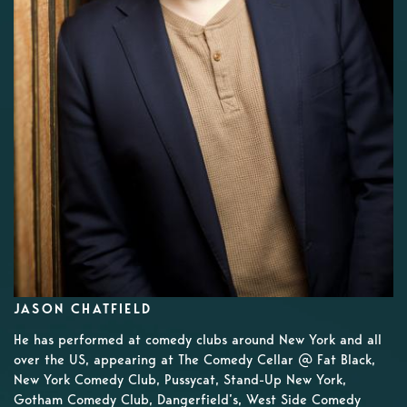
JASON CHATFIELD
He has performed at comedy clubs around New York and all
over the US, appearing at The Comedy Cellar @ Fat Black,
New York Comedy Club, Pussycat, Stand-Up New York,
Gotham Comedy Club, Dangerfield’s, West Side Comedy