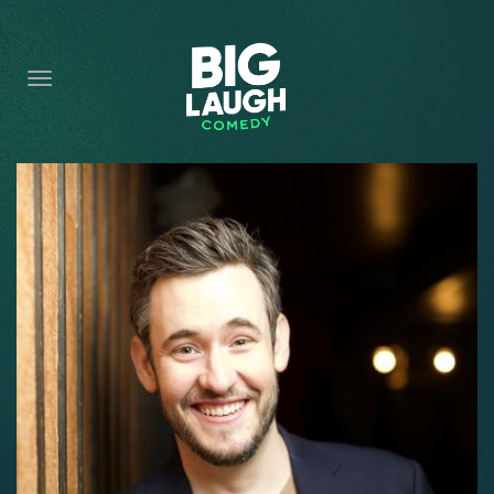
HOME
CONTENT
CONTACT
BECOME A VIP
FORT WORTH SHOWS