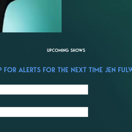
UPCOMING SHOWS
FOR ALERTS FOR THE NEXT TIME JEN FULW