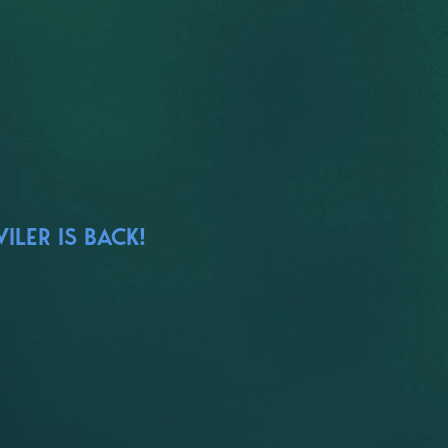
ILER IS BACK!