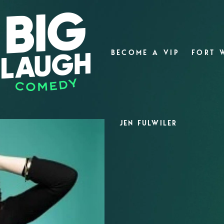
BECOME A VIP
FORT 
JEN FULWILER