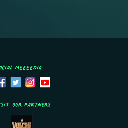
ocial MEEEEDIA
isit Our Partners