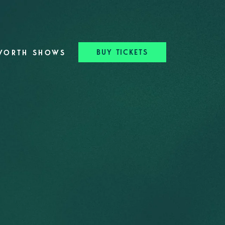
BUY TICKETS
WORTH SHOWS