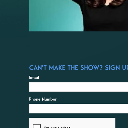
CAN'T MAKE THE SHOW? SIGN UP 
Email
Phone Number