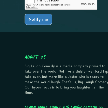
Notify me
About Us
Big Laugh Comedy is a media company primed to
take over the world. Not like a sinister war lord ty
take over, but more like a Jester who is ready to
make the world laugh. That’s us, Big Laugh Comedy
Our hyper focus is to bring you laughter…all the
time.
Learn more about Big Laugh Comedy >>