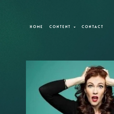
HOME
CONTENT
CONTACT