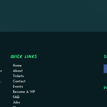
Quick Links
S
Home
pe
About
Tickets
.
Contact
V
Events
Become A VIP
FAQ
Jobs