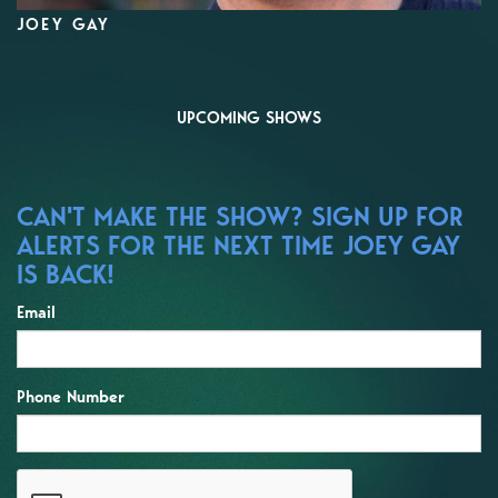
JOEY GAY
UPCOMING SHOWS
CAN'T MAKE THE SHOW? SIGN UP FOR
ALERTS FOR THE NEXT TIME JOEY GAY
IS BACK!
Email
Phone Number