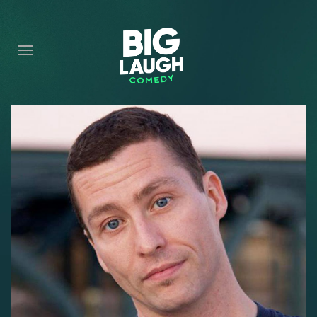
HOME
CONTENT
CONTACT
BECOME A VIP
FORT WORTH SHOWS