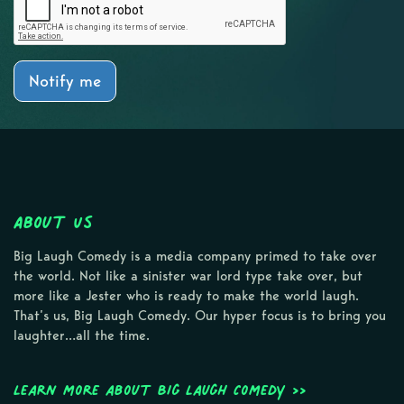
Notify me
About Us
Big Laugh Comedy is a media company primed to take over
the world. Not like a sinister war lord type take over, but
more like a Jester who is ready to make the world laugh.
That’s us, Big Laugh Comedy. Our hyper focus is to bring you
laughter…all the time.
Learn more about Big Laugh Comedy >>