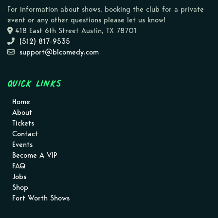
For information about shows, booking the club for a private
event or any other questions please let us know!
418 East 6th Street Austin, TX 78701
(512) 817-9535
support@blcomedy.com
Quick Links
Home
About
Tickets
Contact
Events
Become A VIP
FAQ
Jobs
Shop
Fort Worth Shows