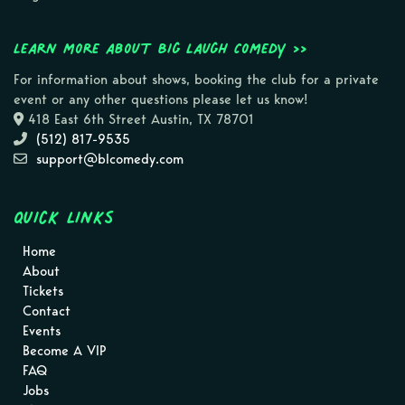
Learn more about Big Laugh Comedy >>
For information about shows, booking the club for a private
event or any other questions please let us know!
418 East 6th Street Austin, TX 78701
(512) 817-9535
support@blcomedy.com
Quick Links
Home
About
Tickets
Contact
Events
Become A VIP
FAQ
Jobs