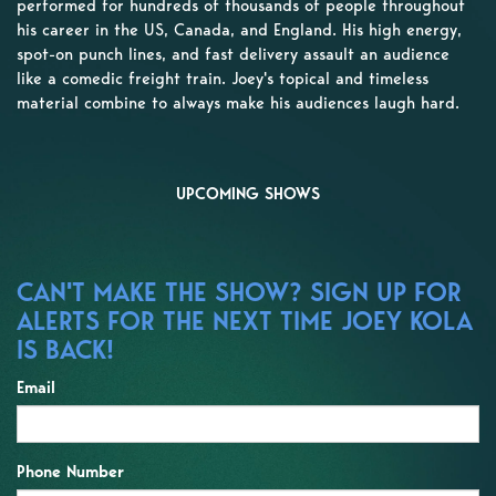
performed for hundreds of thousands of people throughout
his career in the US, Canada, and England. His high energy,
spot-on punch lines, and fast delivery assault an audience
like a comedic freight train. Joey's topical and timeless
material combine to always make his audiences laugh hard.
UPCOMING SHOWS
CAN'T MAKE THE SHOW? SIGN UP FOR
ALERTS FOR THE NEXT TIME JOEY KOLA
IS BACK!
Email
Phone Number