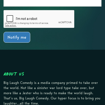
Notify me
About Us
Big Laugh Comedy is a media company primed to take over
the world. Not like a sinister war lord type take over, but
more like a Jester who is ready to make the world laugh.
That’s us, Big Laugh Comedy. Our hyper focus is to bring you
laughter…all the time.