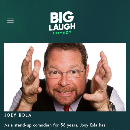
HOME
CONTENT
CONTACT
BECOME A VIP
FORT WORTH SHOWS
JOEY KOLA
As a stand-up comedian for 36 years, Joey Kola has