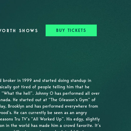
BUY TICKETS
WORTH SHOWS
d broker in 1999 and started doing standup in
ically got tired of people telling him that he
 “What the hell”. Johnny O has performed all over
anada. He started out at “The Gleason’s Gym” of
Bay, Brooklyn and has performed everywhere from
ood’s. He can currently be seen as an angry
easons Tru TV’s “All Worked Up”. His edgy, slightly
on in the world has made him a crowd favorite. It’s