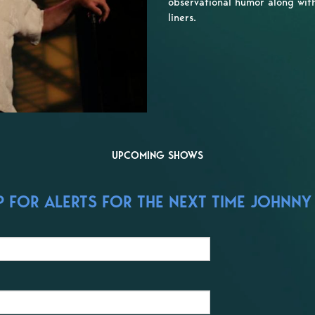
observational humor along with 
liners.
UPCOMING SHOWS
 FOR ALERTS FOR THE NEXT TIME JOHNNY 