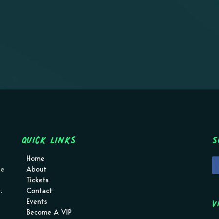
Quick Links
S
Home
pe
About
Tickets
.
Contact
V
Events
Become A VIP