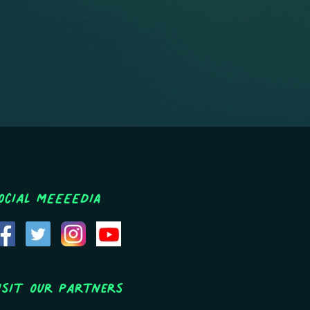
ocial MEEEEDIA
isit Our Partners