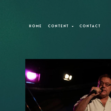
HOME
CONTENT
CONTACT