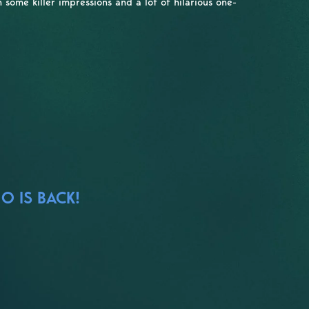
some killer impressions and a lot of hilarious one-
O IS BACK!