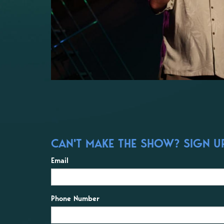
CAN'T MAKE THE SHOW? SIGN UP
Email
Phone Number