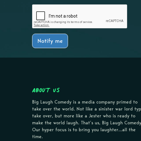
Notify me
About Us
Big Laugh Comedy is a media company primed to
take over the world. Not like a sinister war lord ty
take over, but more like a Jester who is ready to
make the world laugh. That’s us, Big Laugh Comedy
Our hyper focus is to bring you laughter…all the
time.