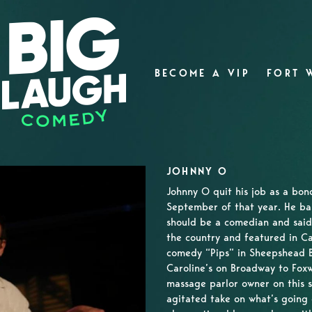
BECOME A VIP
FORT 
JOHNNY O
Johnny O quit his job as a bon
September of that year. He bas
should be a comedian and said
the country and featured in C
comedy “Pips” in Sheepshead 
Caroline’s on Broadway to Foxw
massage parlor owner on this s
agitated take on what’s going 