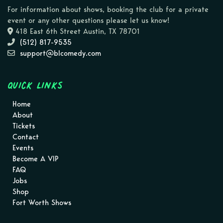
For information about shows, booking the club for a private
event or any other questions please let us know!
418 East 6th Street Austin, TX 78701
(512) 817-9535
support@blcomedy.com
Quick Links
Home
About
Tickets
Contact
Events
Become A VIP
FAQ
Jobs
Shop
Fort Worth Shows