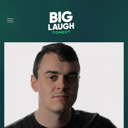
HOME
CONTENT
CONTACT
BECOME A VIP
FORT WORTH SHOWS