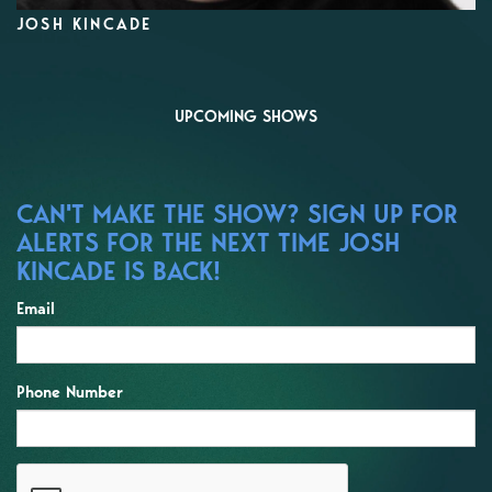
JOSH KINCADE
UPCOMING SHOWS
CAN'T MAKE THE SHOW? SIGN UP FOR
ALERTS FOR THE NEXT TIME JOSH
KINCADE IS BACK!
Email
Phone Number