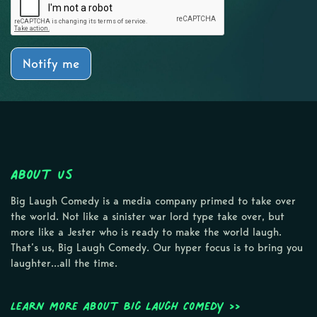
Notify me
About Us
Big Laugh Comedy is a media company primed to take over
the world. Not like a sinister war lord type take over, but
more like a Jester who is ready to make the world laugh.
That’s us, Big Laugh Comedy. Our hyper focus is to bring you
laughter…all the time.
Learn more about Big Laugh Comedy >>