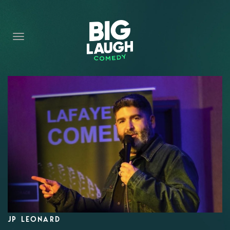
HOME
CONTENT
CONTACT
BECOME A VIP
FORT WORTH SHOWS
JP LEONARD