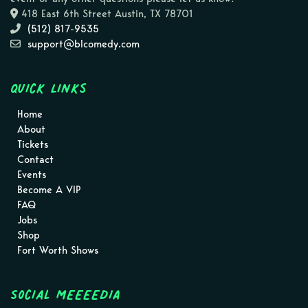
418 East 6th Street Austin, TX 78701
(512) 817-9535
support@blcomedy.com
Quick Links
Home
About
Tickets
Contact
Events
Become A VIP
FAQ
Jobs
Shop
Fort Worth Shows
Social MEEEEDIA