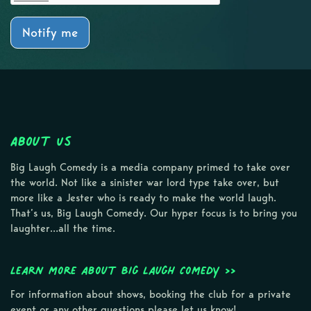
Notify me
About Us
Big Laugh Comedy is a media company primed to take over
the world. Not like a sinister war lord type take over, but
more like a Jester who is ready to make the world laugh.
That’s us, Big Laugh Comedy. Our hyper focus is to bring you
laughter…all the time.
Learn more about Big Laugh Comedy >>
For information about shows, booking the club for a private
event or any other questions please let us know!