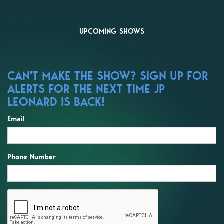
UPCOMING SHOWS
CAN'T MAKE THE SHOW? SIGN UP FOR
ALERTS FOR THE NEXT TIME JP
LEONARD IS BACK!
Email
Phone Number