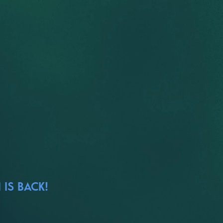
 IS BACK!