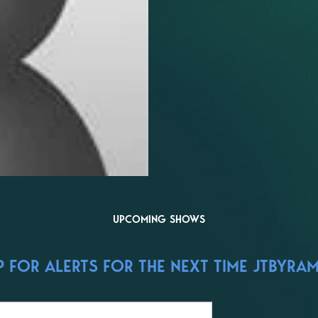
UPCOMING SHOWS
 FOR ALERTS FOR THE NEXT TIME JTBYRAM