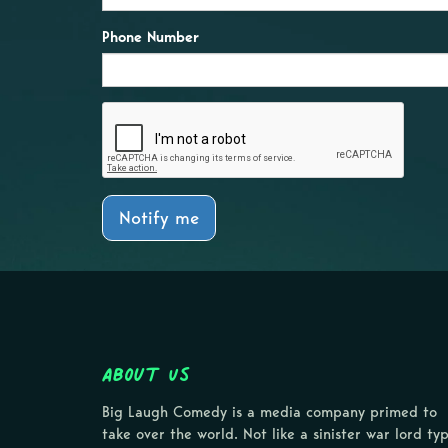
Phone Number
Notify me
About Us
Big Laugh Comedy is a media company primed to
take over the world. Not like a sinister war lord ty