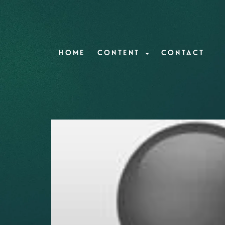
HOME
CONTENT
CONTACT