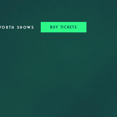
BUY TICKETS
WORTH SHOWS