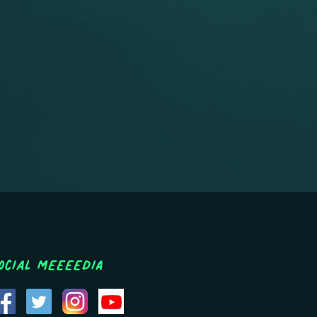
ocial MEEEEDIA