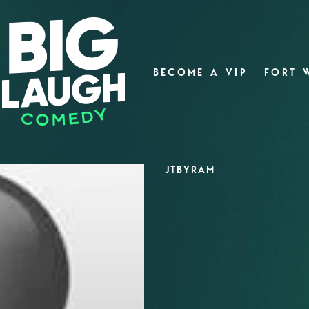
BECOME A VIP
FORT 
JTBYRAM