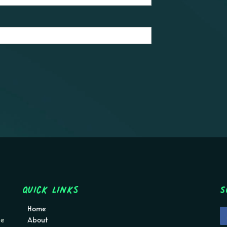
Quick Links
S
Home
pe
About