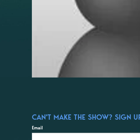
CAN'T MAKE THE SHOW? SIGN UP
Email