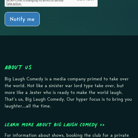
Notify me
About Us
Big Laugh Comedy is a media company primed to take over
the world. Not like a sinister war lord type take over, but
more like a Jester who is ready to make the world laugh.
That’s us, Big Laugh Comedy. Our hyper focus is to bring you
laughter…all the time.
Learn more about Big Laugh Comedy >>
For information about shows, booking the club for a private