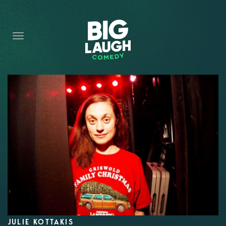
HOME
CONTENT
CONTACT
BECOME A VIP
FORT WORTH SHOWS
JULIE KOTTAKIS