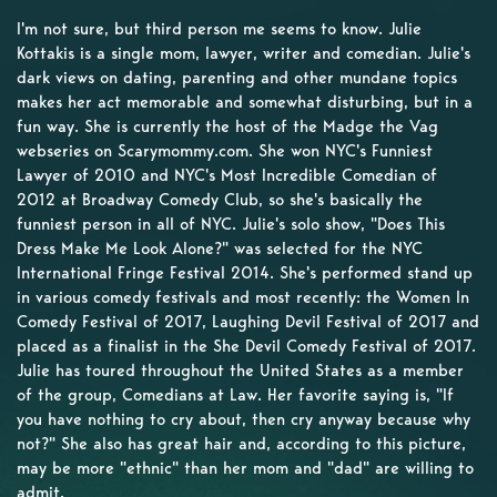
I'm not sure, but third person me seems to know. Julie
Kottakis is a single mom, lawyer, writer and comedian. Julie's
dark views on dating, parenting and other mundane topics
makes her act memorable and somewhat disturbing, but in a
fun way. She is currently the host of the Madge the Vag
webseries on Scarymommy.com. She won NYC's Funniest
Lawyer of 2010 and NYC's Most Incredible Comedian of
2012 at Broadway Comedy Club, so she's basically the
funniest person in all of NYC. Julie's solo show, "Does This
Dress Make Me Look Alone?" was selected for the NYC
International Fringe Festival 2014. She's performed stand up
in various comedy festivals and most recently: the Women In
Comedy Festival of 2017, Laughing Devil Festival of 2017 and
placed as a finalist in the She Devil Comedy Festival of 2017.
Julie has toured throughout the United States as a member
of the group, Comedians at Law. Her favorite saying is, "If
you have nothing to cry about, then cry anyway because why
not?" She also has great hair and, according to this picture,
may be more "ethnic" than her mom and "dad" are willing to
admit.