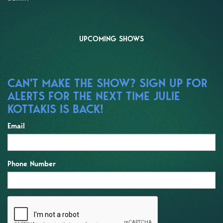
UPCOMING SHOWS
CAN'T MAKE THE SHOW? SIGN UP FOR
ALERTS FOR THE NEXT TIME JULIE
KOTTAKIS IS BACK!
Email
Phone Number