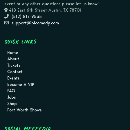
event or any other questions please let us know!
418 East 6th Street Austin, TX 78701
(512) 817-9535
support@blcomedy.com
Quick Links
Home
About
Tickets
Contact
Events
Become A VIP
FAQ
Jobs
Shop
Fort Worth Shows
Social MEEEEDIA