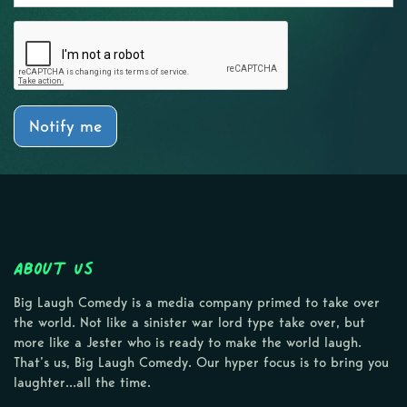
Notify me
About Us
Big Laugh Comedy is a media company primed to take over
the world. Not like a sinister war lord type take over, but
more like a Jester who is ready to make the world laugh.
That’s us, Big Laugh Comedy. Our hyper focus is to bring you
laughter…all the time.