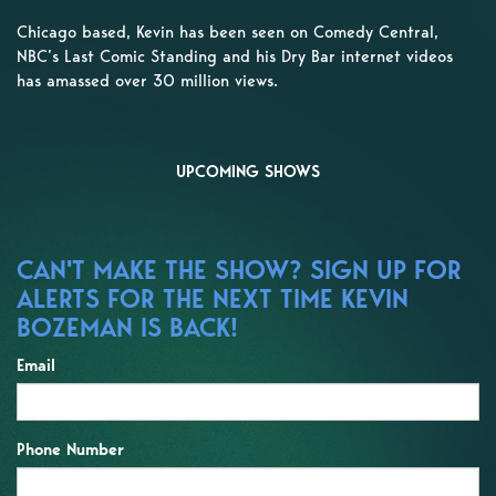
Chicago based, Kevin has been seen on Comedy Central,
NBC’s Last Comic Standing and his Dry Bar internet videos
has amassed over 30 million views.
UPCOMING SHOWS
CAN'T MAKE THE SHOW? SIGN UP FOR
ALERTS FOR THE NEXT TIME KEVIN
BOZEMAN IS BACK!
Email
Phone Number