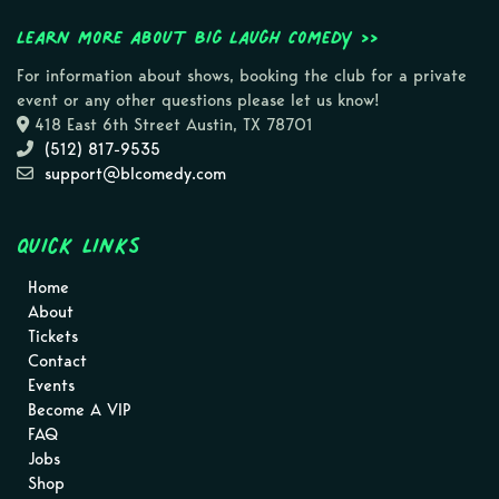
Learn more about Big Laugh Comedy >>
For information about shows, booking the club for a private
event or any other questions please let us know!
418 East 6th Street Austin, TX 78701
(512) 817-9535
support@blcomedy.com
Quick Links
Home
About
Tickets
Contact
Events
Become A VIP
FAQ
Jobs
Shop