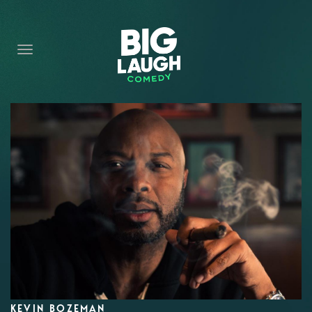
HOME
CONTENT
CONTACT
BECOME A VIP
FORT WORTH SHOWS
KEVIN BOZEMAN