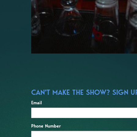
CAN'T MAKE THE SHOW? SIGN UP 
Email
Phone Number