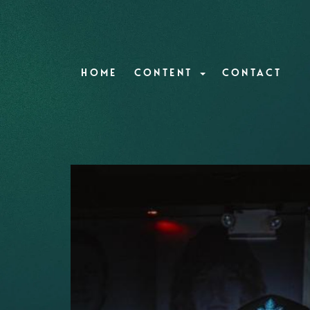
HOME
CONTENT
CONTACT