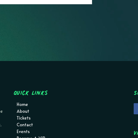
Quick Links
S
Home
pe
About
Tickets
.
Contact
V
Events