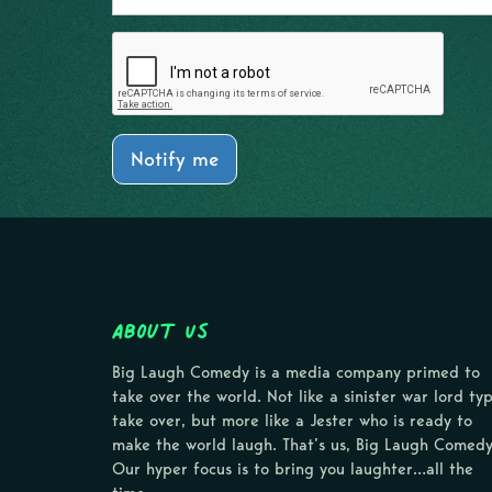
Notify me
About Us
Big Laugh Comedy is a media company primed to
take over the world. Not like a sinister war lord ty
take over, but more like a Jester who is ready to
make the world laugh. That’s us, Big Laugh Comedy
Our hyper focus is to bring you laughter…all the