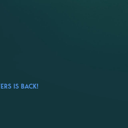
ERS IS BACK!