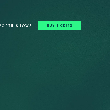
BUY TICKETS
WORTH SHOWS