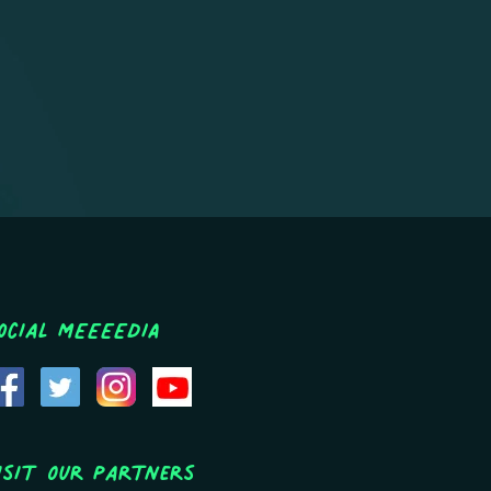
ocial MEEEEDIA
isit Our Partners