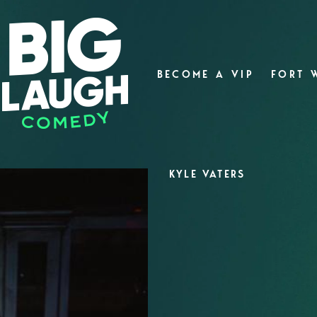
BECOME A VIP
FORT 
KYLE VATERS