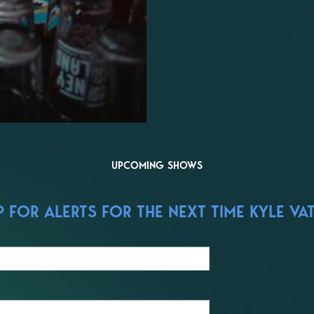
UPCOMING SHOWS
FOR ALERTS FOR THE NEXT TIME KYLE VAT