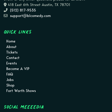
418 East 6th Street Austin, TX 78701
(512) 817-9535
support@blcomedy.com
Quick Links
Home
About
Tickets
Contact
Events
Become A VIP
FAQ
Jobs
Shop
Fort Worth Shows
Social MEEEEDIA