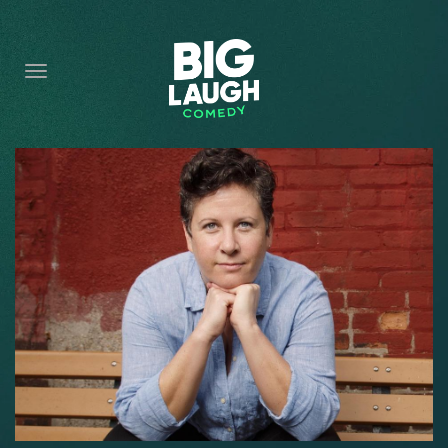
HOME
CONTENT
CONTACT
BECOME A VIP
FORT WORTH SHOWS