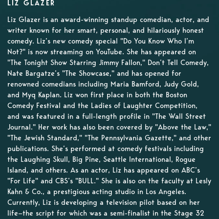
LIZ GLAZER
Liz Glazer is an award-winning standup comedian, actor, and
writer known for her smart, personal, and hilariously honest
comedy. Liz’s new comedy special "Do You Know Who I’m
Not?" is now streaming on YouTube. She has appeared on
"The Tonight Show Starring Jimmy Fallon," Don’t Tell Comedy,
Nate Bargatze’s "The Showcase," and has opened for
renowned comedians including Maria Bamford, Judy Gold,
and Myq Kaplan. Liz won first place in both the Boston
Comedy Festival and the Ladies of Laughter Competition,
and was featured in a full-length profile in "The Wall Street
Journal." Her work has also been covered by "Above the Law,"
"The Jewish Standard," "The Pennsylvania Gazette," and other
publications. She’s performed at comedy festivals including
the Laughing Skull, Big Pine, Seattle International, Rogue
Island, and others. As an actor, Liz has appeared on ABC’s
"For Life" and CBS’s "BULL." She is also on the faculty at Lesly
Kahn & Co., a prestigious acting studio in Los Angeles.
Currently, Liz is developing a television pilot based on her
life—the script for which was a semi-finalist in the Stage 32