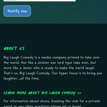
Notify me
About Us
Big Laugh Comedy is a media company primed to take over
the world. Not like a sinister war lord type take over, but
more like a Jester who is ready to make the world laugh.
That’s us, Big Laugh Comedy. Our hyper focus is to bring you
laughter…all the time.
Learn more about Big Laugh Comedy >>
For information about shows, booking the club for a private
event or any other questions please let us know!