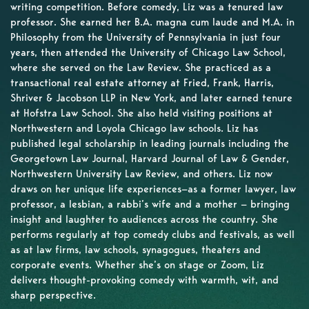
writing competition. Before comedy, Liz was a tenured law
professor. She earned her B.A. magna cum laude and M.A. in
Philosophy from the University of Pennsylvania in just four
years, then attended the University of Chicago Law School,
where she served on the Law Review. She practiced as a
transactional real estate attorney at Fried, Frank, Harris,
Shriver & Jacobson LLP in New York, and later earned tenure
at Hofstra Law School. She also held visiting positions at
Northwestern and Loyola Chicago law schools. Liz has
published legal scholarship in leading journals including the
Georgetown Law Journal, Harvard Journal of Law & Gender,
Northwestern University Law Review, and others. Liz now
draws on her unique life experiences—as a former lawyer, law
professor, a lesbian, a rabbi’s wife and a mother — bringing
insight and laughter to audiences across the country. She
performs regularly at top comedy clubs and festivals, as well
as at law firms, law schools, synagogues, theaters and
corporate events. Whether she’s on stage or Zoom, Liz
delivers thought-provoking comedy with warmth, wit, and
sharp perspective.