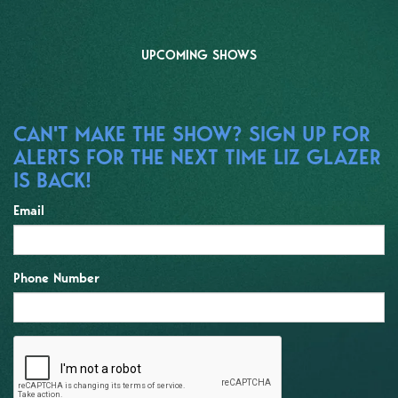
UPCOMING SHOWS
CAN'T MAKE THE SHOW? SIGN UP FOR
ALERTS FOR THE NEXT TIME LIZ GLAZER
IS BACK!
Email
Phone Number