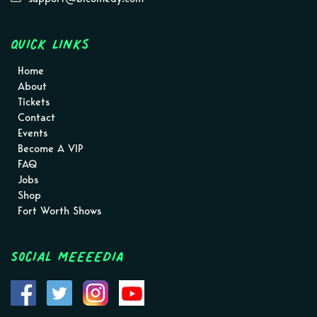
Quick Links
Home
About
Tickets
Contact
Events
Become A VIP
FAQ
Jobs
Shop
Fort Worth Shows
Social MEEEEDIA