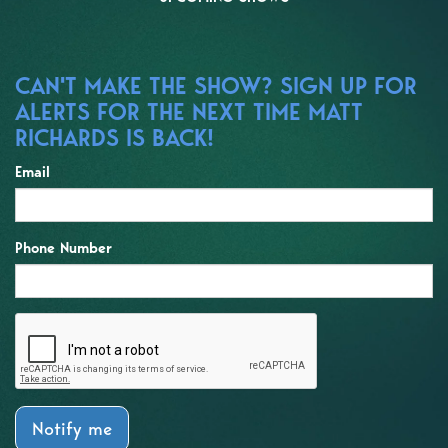
CAN'T MAKE THE SHOW? SIGN UP FOR
ALERTS FOR THE NEXT TIME MATT
RICHARDS IS BACK!
Email
Phone Number
Notify me