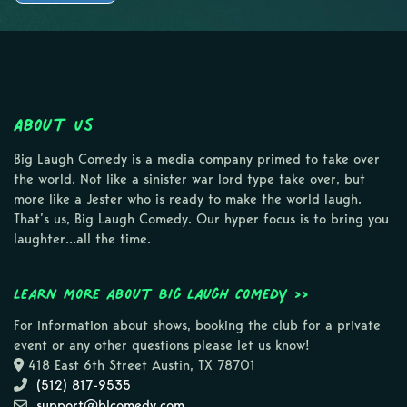
About Us
Big Laugh Comedy is a media company primed to take over
the world. Not like a sinister war lord type take over, but
more like a Jester who is ready to make the world laugh.
That’s us, Big Laugh Comedy. Our hyper focus is to bring you
laughter…all the time.
Learn more about Big Laugh Comedy >>
For information about shows, booking the club for a private
event or any other questions please let us know!
418 East 6th Street Austin, TX 78701
(512) 817-9535
support@blcomedy.com