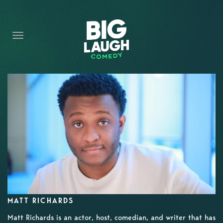
HOME
CONTENT
CONTACT
BECOME A VIP
FORT WORTH SHOWS
MATT RICHARDS
Matt Richards is an actor, host, comedian, and writer that has