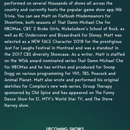
performed on several thousands of shows all across the
country and currently hosts the popular game show app HQ
Trivia. You can see Matt on Flatbush Misdemeanors for
Showtime, both seasons of That Damn Michael Che for
HBOMax, CBS’ 2 Broke Girls, Nickelodeon’s School of Rock, as
well as KC Undercover and Bizaardvark for Disney. Matt was
selected as a NEW FACE Character 2018 for the prestigious
Just For Laughs Festival in Montreal and was a standout in
the 2017 CBS diversity Showcase. As a writer, Matt is staffed
on the WGA award nominated series That Damn Michael Che
for HBOMax and he has written and produced for Snoop
Dogg on various programming for VH1, TBS, Peacock and
Animal Planet. Matt also wrote and performed his original
sketches for Complex’s new web-series, Group Therapy
sponsored by Old Spice and has appeared on The Funny
Dance Show for E!, MTV’s World Star TV, and The Steve
Harvey show.
UPCOMING SHOWS