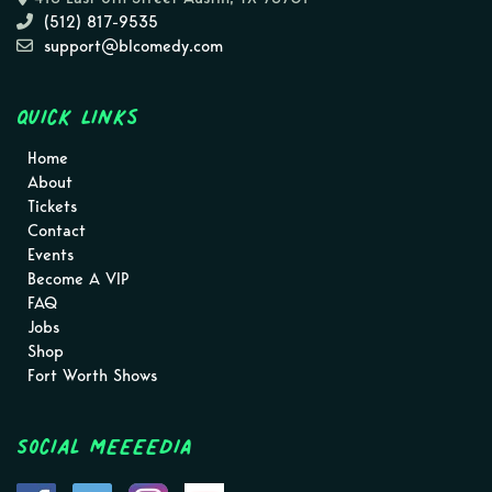
(512) 817-9535
support@blcomedy.com
Quick Links
Home
About
Tickets
Contact
Events
Become A VIP
FAQ
Jobs
Shop
Fort Worth Shows
Social MEEEEDIA