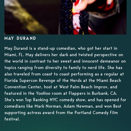
MAY DURAND
May Durand is a stand-up comedian, who got her start in
Miami, FL. May delivers her dark and twisted perspective on
the world in contrast to her sweet and innocent demeanor on
topics ranging from diversity to family to nerd life. She has
also traveled from coast to coast performing as a regular at
Florida Supercon Revenge of the Nerds at the Miami Beach
Convention Center, host at West Palm Beach Improv, and
featured in the YooHoo room at Flappers in Burbank, CA.
She’s won Top Ranking NYC comedy show, and has opened for
comedians like Mark Norman, Adam Newman, and won Best
supporting actress award from the Portland Comedy Film
festival.