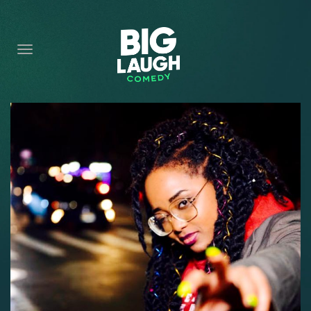
HOME
CONTENT
CONTACT
BECOME A VIP
FORT WORTH SHOWS