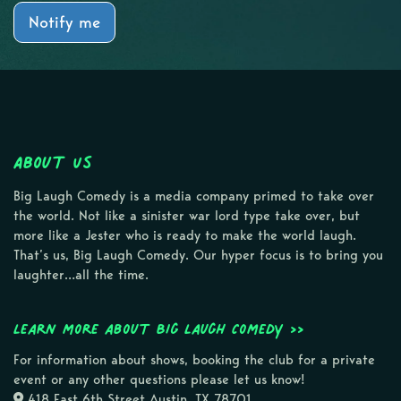
Notify me
About Us
Big Laugh Comedy is a media company primed to take over
the world. Not like a sinister war lord type take over, but
more like a Jester who is ready to make the world laugh.
That’s us, Big Laugh Comedy. Our hyper focus is to bring you
laughter…all the time.
Learn more about Big Laugh Comedy >>
For information about shows, booking the club for a private
event or any other questions please let us know!
418 East 6th Street Austin, TX 78701