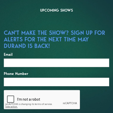
UPCOMING SHOWS
CAN'T MAKE THE SHOW? SIGN UP FOR
ALERTS FOR THE NEXT TIME MAY
DURAND IS BACK!
Email
Phone Number