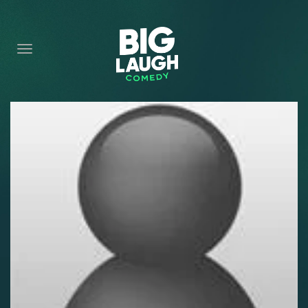
HOME
CONTENT
CONTACT
BECOME A VIP
FORT WORTH SHOWS