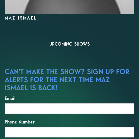
MAZ ISMAEL
UPCOMING SHOWS
CAN'T MAKE THE SHOW? SIGN UP FOR
ALERTS FOR THE NEXT TIME MAZ
ISMAEL IS BACK!
Email
Phone Number