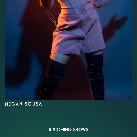
MEGAN SOUSA
UPCOMING SHOWS