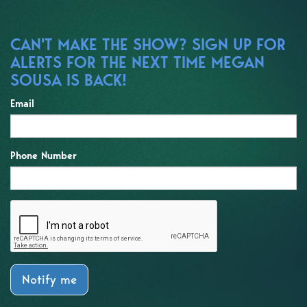
CAN'T MAKE THE SHOW? SIGN UP FOR
ALERTS FOR THE NEXT TIME MEGAN
SOUSA IS BACK!
Email
Phone Number
Notify me