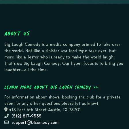
About Us
Big Laugh Comedy is a media company primed to take over
the world. Not like a sinister war lord type take over, but
more like a Jester who is ready to make the world laugh.
That’s us, Big Laugh Comedy. Our hyper focus is to bring you
laughter…all the time.
Learn more about Big Laugh Comedy >>
For information about shows, booking the club for a private
event or any other questions please let us know!
418 East 6th Street Austin, TX 78701
(512) 817-9535
support@blcomedy.com