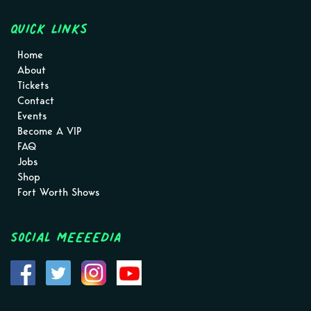
Quick Links
Home
About
Tickets
Contact
Events
Become A VIP
FAQ
Jobs
Shop
Fort Worth Shows
Social MEEEEDIA