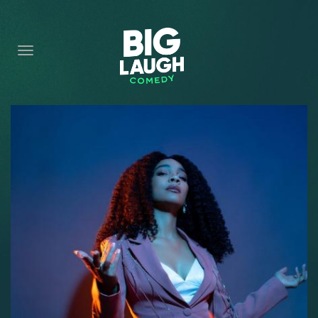
HOME
CONTENT
CONTACT
BECOME A VIP
FORT WORTH SHOWS