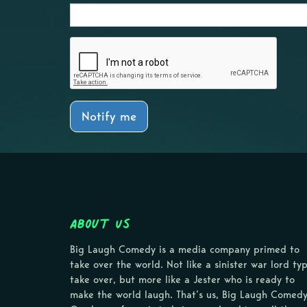
Notify me
About Us
Big Laugh Comedy is a media company primed to
take over the world. Not like a sinister war lord ty
take over, but more like a Jester who is ready to
make the world laugh. That’s us, Big Laugh Comedy