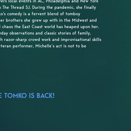
vers local events in AC, Philadelphia and New York
 The Thread SJ. During the pandemic, she finally
o's comedy is a fervent blend of tomboy
older brothers she grew up with in the Midwest and
 chaos the East Coast world has heaped upon her.
day observations and classic stories of family,
th razor-sharp crowd work and improvisational skills
eteran performer, Michelle’s act is not to be
E TOMKO IS BACK!