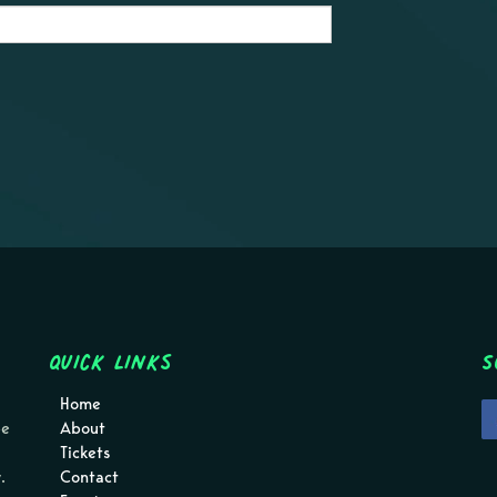
Quick Links
S
Home
pe
About
Tickets
.
Contact