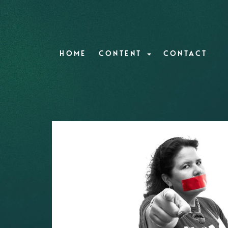
HOME
CONTENT
CONTACT