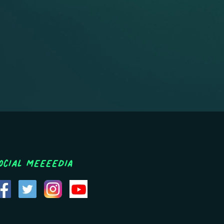
ocial MEEEEDIA