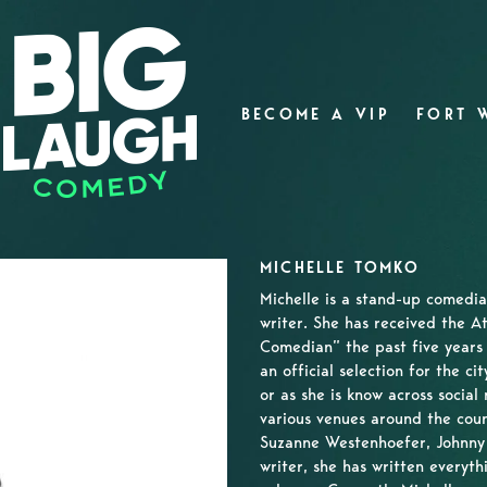
BECOME A VIP
FORT 
MICHELLE TOMKO
Michelle is a stand-up comedia
writer. She has received the A
Comedian” the past five years 
an official selection for the ci
or as she is know across socia
various venues around the coun
Suzanne Westenhoefer, Johnny 
writer, she has written everyth