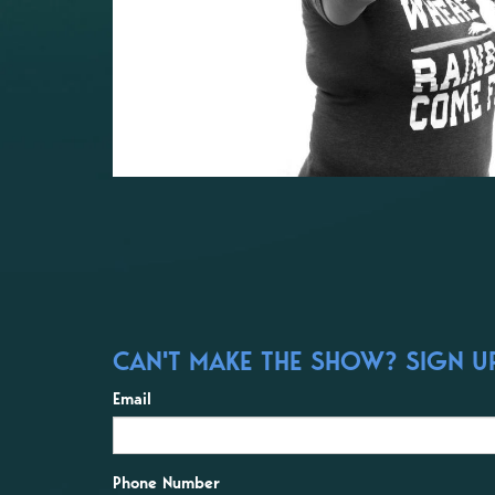
CAN'T MAKE THE SHOW? SIGN UP
Email
Phone Number