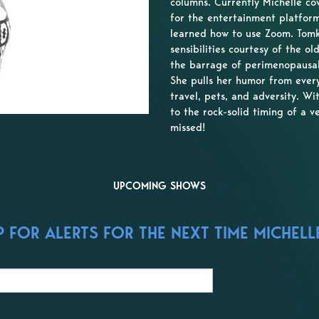
columns. Currently Michelle co
for the entertainment platform
learned how to use Zoom. Tomk
sensibilities courtesy of the 
the barrage of perimenopausal
She pulls her humor from every
travel, pets, and adversity. Wi
to the rock-solid timing of a v
missed!
UPCOMING SHOWS
 FOR ALERTS FOR THE NEXT TIME MICHELL