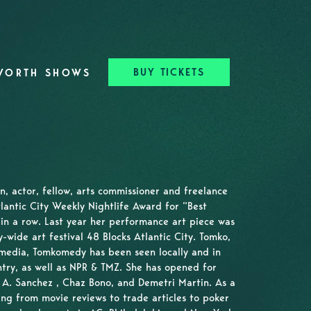
BUY TICKETS
WORTH SHOWS
n, actor, fellow, arts commissioner and freelance
tlantic City Weekly Nightlife Award for “Best
in a row. Last year her performance art piece was
ty-wide art festival 48 Blocks Atlantic City. Tomko,
l media, Tomkomedy has been seen locally and in
try, as well as NPR & TMZ. She has opened for
A. Sanchez , Chaz Bono, and Demetri Martin. As a
ing from movie reviews to trade articles to poker