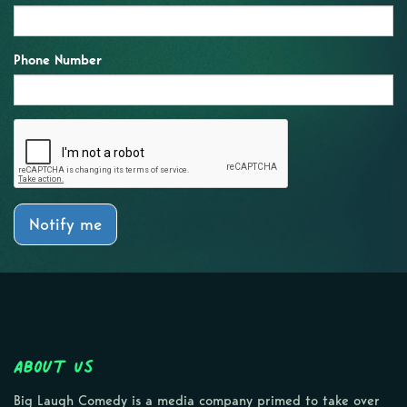
Phone Number
Notify me
About Us
Big Laugh Comedy is a media company primed to take over