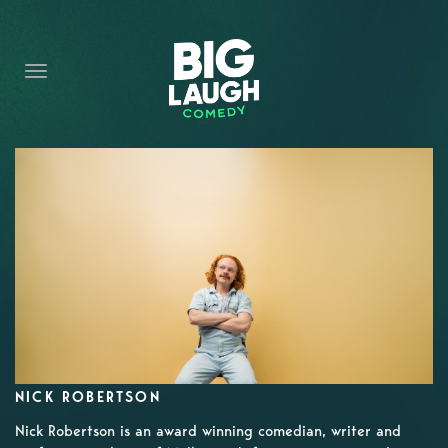
HOME
CONTENT
CONTACT
BECOME A VIP
FORT WORTH SHOWS
NICK ROBERTSON
Nick Robertson is an award winning comedian, writer and