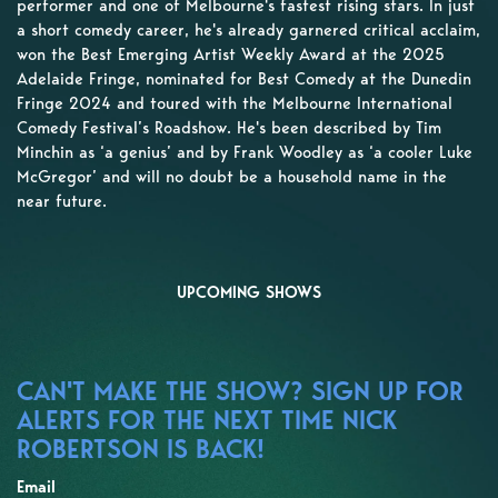
performer and one of Melbourne's fastest rising stars. In just
a short comedy career, he's already garnered critical acclaim,
won the Best Emerging Artist Weekly Award at the 2025
Adelaide Fringe, nominated for Best Comedy at the Dunedin
Fringe 2024 and toured with the Melbourne International
Comedy Festival’s Roadshow. He's been described by Tim
Minchin as ‘a genius’ and by Frank Woodley as ‘a cooler Luke
McGregor’ and will no doubt be a household name in the
near future.
UPCOMING SHOWS
CAN'T MAKE THE SHOW? SIGN UP FOR
ALERTS FOR THE NEXT TIME NICK
ROBERTSON IS BACK!
Email