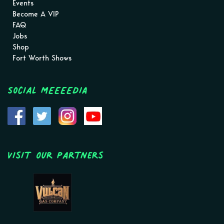
Events
Become A VIP
FAQ
Jobs
Shop
Fort Worth Shows
Social MEEEEDIA
Visit Our Partners