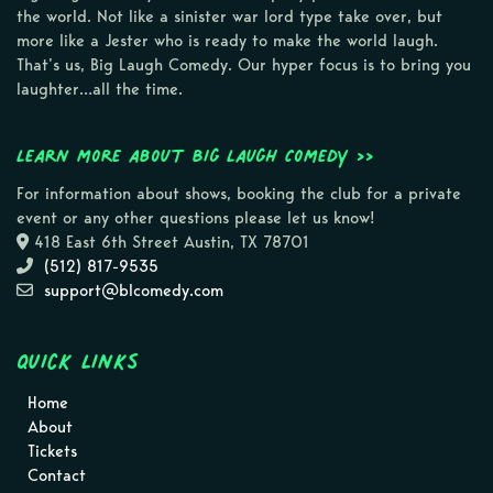
the world. Not like a sinister war lord type take over, but
more like a Jester who is ready to make the world laugh.
That’s us, Big Laugh Comedy. Our hyper focus is to bring you
laughter…all the time.
Learn more about Big Laugh Comedy >>
For information about shows, booking the club for a private
event or any other questions please let us know!
418 East 6th Street Austin, TX 78701
(512) 817-9535
support@blcomedy.com
Quick Links
Home
About
Tickets
Contact