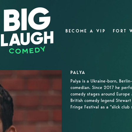
BECOME A VIP
FORT 
PALYA
Palya is a Ukraine-born, Berli
comedian. Since 2017 he perfo
comedy stages around Europe an
British comedy legend Stewart
Fringe Festival as a "slick clu