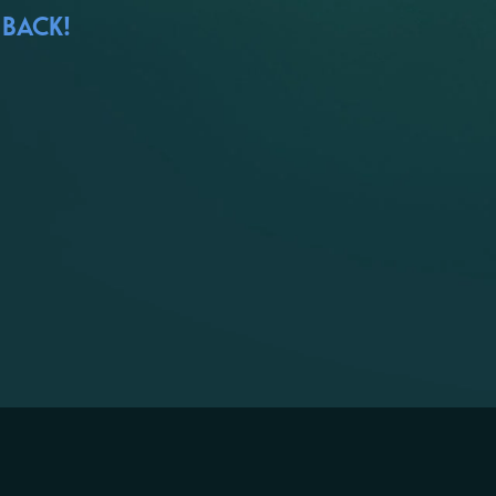
 BACK!