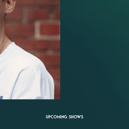
UPCOMING SHOWS