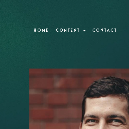
HOME
CONTENT
CONTACT