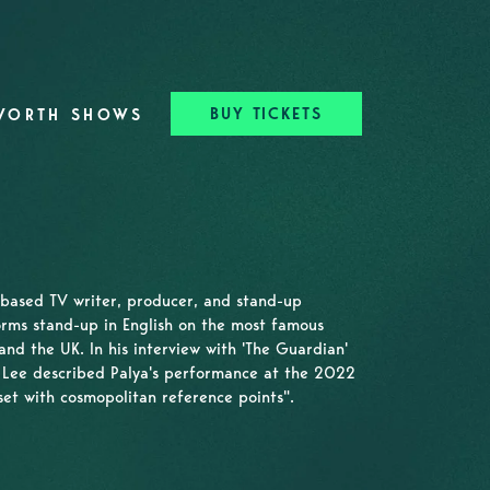
BUY TICKETS
WORTH SHOWS
n-based TV writer, producer, and stand-up
rms stand-up in English on the most famous
d the UK. In his interview with 'The Guardian'
 Lee described Palya's performance at the 2022
b set with cosmopolitan reference points".