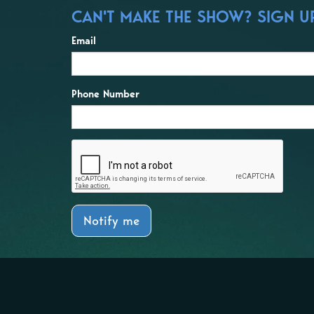
CAN'T MAKE THE SHOW? SIGN UP 
Email
Phone Number
Notify me