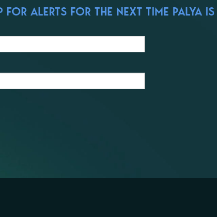
FOR ALERTS FOR THE NEXT TIME PALYA IS