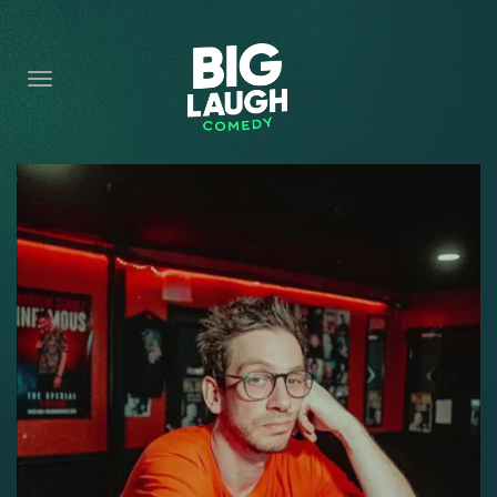
HOME
CONTENT
CONTACT
BECOME A VIP
FORT WORTH SHOWS