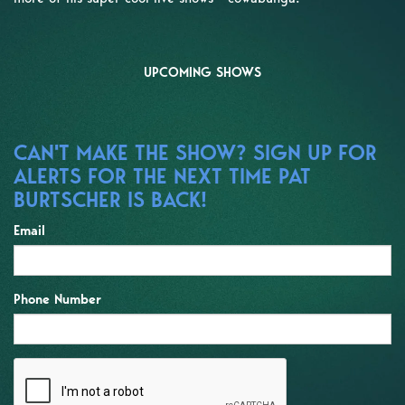
UPCOMING SHOWS
CAN'T MAKE THE SHOW? SIGN UP FOR
ALERTS FOR THE NEXT TIME PAT
BURTSCHER IS BACK!
Email
Phone Number