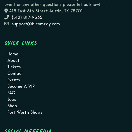
event or any other questions please let us know!
418 East 6th Street Austin, TX 78701
(512) 817-9535
support@blcomedy.com
Quick Links
Home
About
Tickets
Contact
Events
Become A VIP
FAQ
Jobs
Shop
Fort Worth Shows
Social MEEEEDIA