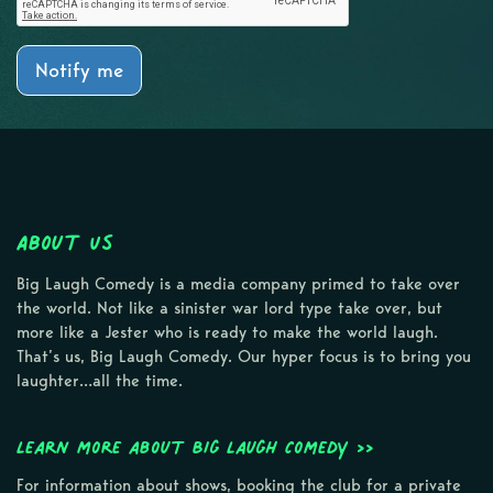
Notify me
About Us
Big Laugh Comedy is a media company primed to take over
the world. Not like a sinister war lord type take over, but
more like a Jester who is ready to make the world laugh.
That’s us, Big Laugh Comedy. Our hyper focus is to bring you
laughter…all the time.
Learn more about Big Laugh Comedy >>
For information about shows, booking the club for a private