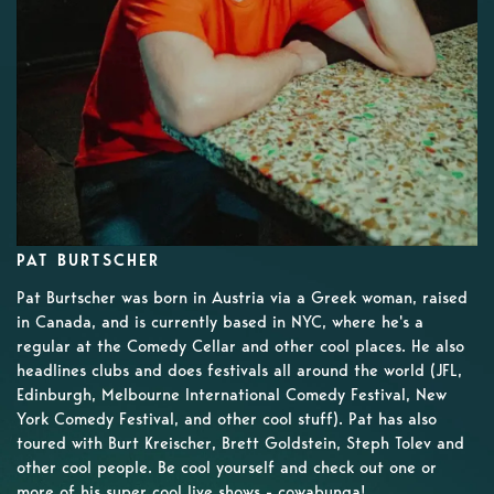
PAT BURTSCHER
Pat Burtscher was born in Austria via a Greek woman, raised
in Canada, and is currently based in NYC, where he's a
regular at the Comedy Cellar and other cool places. He also
headlines clubs and does festivals all around the world (JFL,
Edinburgh, Melbourne International Comedy Festival, New
York Comedy Festival, and other cool stuff). Pat has also
toured with Burt Kreischer, Brett Goldstein, Steph Tolev and
other cool people. Be cool yourself and check out one or
more of his super cool live shows - cowabunga!