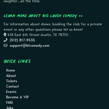
laughter…all the time.
Learn more about Big Laugh Comedy >>
For information about shows, booking the club for a private
event or any other questions please let us know!
418 East 6th Street Austin, TX 78701
(512) 817-9535
support@blcomedy.com
Quick Links
Home
About
Tickets
Contact
Events
Become A VIP
FAQ
Jobs