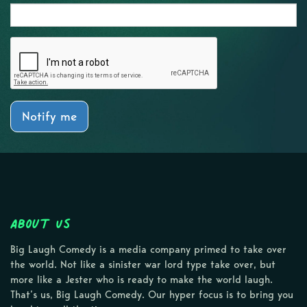
Notify me
About Us
Big Laugh Comedy is a media company primed to take over
the world. Not like a sinister war lord type take over, but
more like a Jester who is ready to make the world laugh.
That’s us, Big Laugh Comedy. Our hyper focus is to bring you