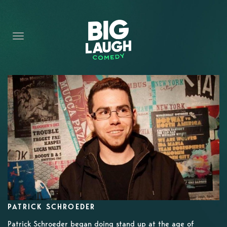
HOME
CONTENT
CONTACT
BECOME A VIP
FORT WORTH SHOWS
PATRICK SCHROEDER
Patrick Schroeder began doing stand up at the age of