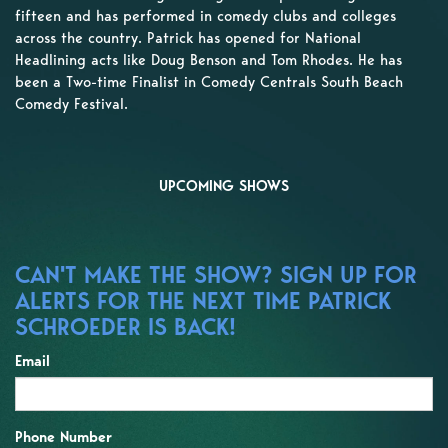
fifteen and has performed in comedy clubs and colleges
across the country. Patrick has opened for National
Headlining acts like Doug Benson and Tom Rhodes. He has
been a Two-time Finalist in Comedy Centrals South Beach
Comedy Festival.
UPCOMING SHOWS
CAN'T MAKE THE SHOW? SIGN UP FOR
ALERTS FOR THE NEXT TIME PATRICK
SCHROEDER IS BACK!
Email
Phone Number