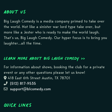
About Us
Big Laugh Comedy is a media company primed to take over
the world. Not like a sinister war lord type take over, but
more like a Jester who is ready to make the world laugh.
That’s us, Big Laugh Comedy. Our hyper focus is to bring you
laughter…all the time.
Learn more about Big Laugh Comedy >>
For information about shows, booking the club for a private
event or any other questions please let us know!
418 East 6th Street Austin, TX 78701
(512) 817-9535
support@blcomedy.com
Quick Links