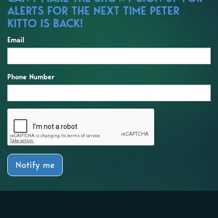
ALERTS FOR THE NEXT TIME PETER
KITTO IS BACK!
Email
Phone Number
Notify me