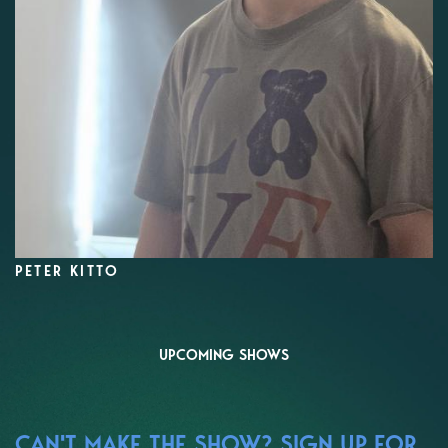
PETER KITTO
UPCOMING SHOWS
CAN'T MAKE THE SHOW? SIGN UP FOR