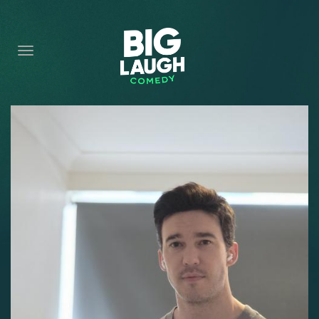
HOME
CONTENT
CONTACT
BECOME A VIP
FORT WORTH SHOWS