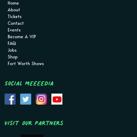
Home
About
Tickets
Contact
Events
Become A VIP
FAQ
Jobs
Shop
Fort Worth Shows
Social MEEEEDIA
Visit Our Partners