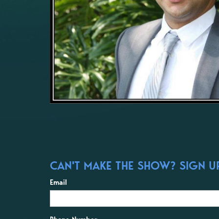
CAN'T MAKE THE SHOW? SIGN UP
Email