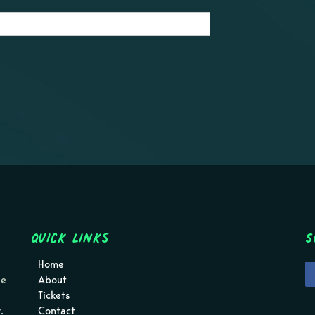
Quick Links
S
Home
pe
About
Tickets
.
Contact