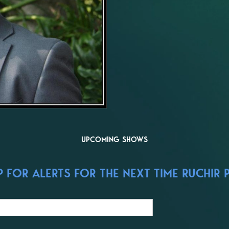
UPCOMING SHOWS
 FOR ALERTS FOR THE NEXT TIME RUCHIR P