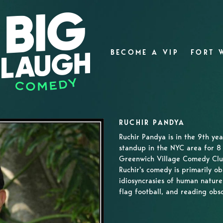
BECOME A VIP
FORT 
RUCHIR PANDYA
Ruchir Pandya is in the 9th ye
standup in the NYC area for 8 
Greenwich Village Comedy Clu
Ruchir's comedy is primarily ob
idiosyncrasies of human nature.
flag football, and reading obsc