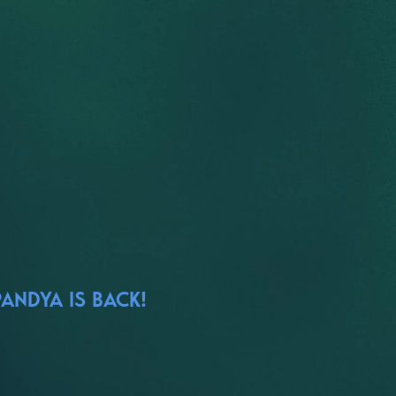
ANDYA IS BACK!