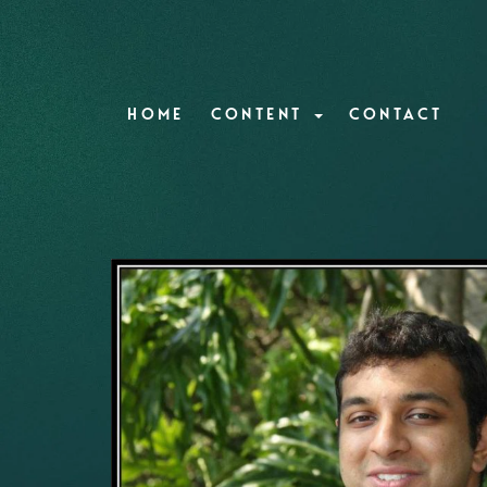
HOME
CONTENT
CONTACT