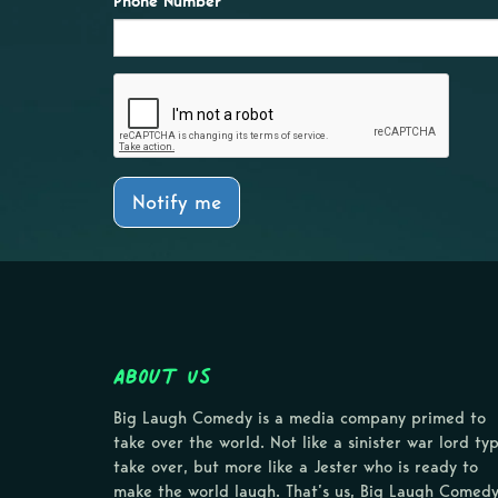
Phone Number
Notify me
About Us
Big Laugh Comedy is a media company primed to
take over the world. Not like a sinister war lord ty
take over, but more like a Jester who is ready to
make the world laugh. That’s us, Big Laugh Comedy