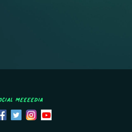
ocial MEEEEDIA