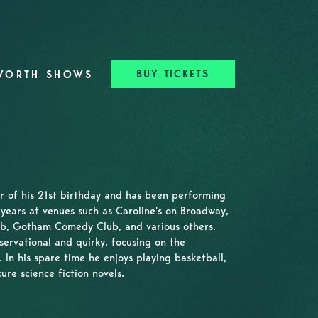
BUY TICKETS
WORTH SHOWS
ar of his 21st birthday and has been performing
years at venues such as Caroline's on Broadway,
b, Gotham Comedy Club, and various others.
servational and quirky, focusing on the
 In his spare time he enjoys playing basketball,
ure science fiction novels.