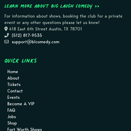
Learn more about Big Laugh Comedy >>
For information about shows, booking the club for a private
event or any other questions please let us know!
418 East 6th Street Austin, TX 78701
(512) 817-9535
support@blcomedy.com
Quick Links
Home
About
Tickets
Contact
Events
Become A VIP
FAQ
Jobs
Shop
Fort Worth Shows