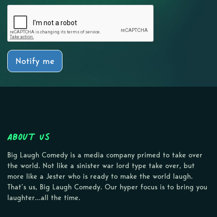
Notify me
About Us
Big Laugh Comedy is a media company primed to take over
the world. Not like a sinister war lord type take over, but
more like a Jester who is ready to make the world laugh.
That’s us, Big Laugh Comedy. Our hyper focus is to bring you
laughter…all the time.