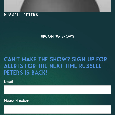
RUSSELL PETERS
UPCOMING SHOWS
CAN'T MAKE THE SHOW? SIGN UP FOR
ALERTS FOR THE NEXT TIME RUSSELL
PETERS IS BACK!
Email
Phone Number