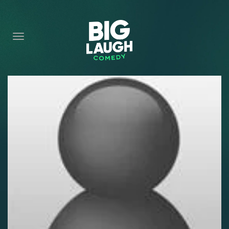
HOME
CONTENT
CONTACT
BECOME A VIP
FORT WORTH SHOWS