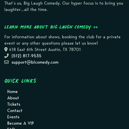
That’s us, Big Laugh Comedy. Our hyper focus is to bring you
laughter…all the time.
Learn more about Big Laugh Comedy >>
For information about shows, booking the club for a private
event or any other questions please let us know!
418 East 6th Street Austin, TX 78701
(512) 817-9535
support@blcomedy.com
Quick Links
Home
About
Tickets
Contact
Events
Become A VIP