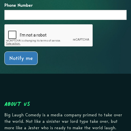
Phone Number
Notify me
About Us
Big Laugh Comedy is a media company primed to take over
the world. Not like a sinister war lord type take over, but
more like a Jester who is ready to make the world laugh.