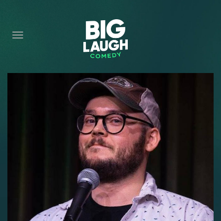
HOME
CONTENT
CONTACT
BECOME A VIP
FORT WORTH SHOWS