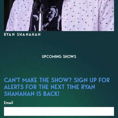
RYAN SHANAHAN
UPCOMING SHOWS
CAN'T MAKE THE SHOW? SIGN UP FOR
ALERTS FOR THE NEXT TIME RYAN
SHANAHAN IS BACK!
Email