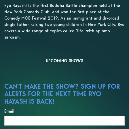
Ryo Hayashi is the first Buddha Battle champion held at the
New York Comedy Club, and won the 3rd place at the
Comedy MOB Festival 2019. As an immigrant and divorced
single father raising two young children in New York City, Ryo
covers a wide range of topics called ‘life’ with aplomb
sarcasm.
UPCOMING SHOWS
CAN'T MAKE THE SHOW? SIGN UP FOR
ALERTS FOR THE NEXT TIME RYO
HAYASH IS BACK!
Email