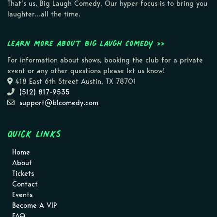
That’s us, Big Laugh Comedy. Our hyper focus is to bring you
laughter…all the time.
Learn more about Big Laugh Comedy >>
For information about shows, booking the club for a private
event or any other questions please let us know!
418 East 6th Street Austin, TX 78701
(512) 817-9535
support@blcomedy.com
Quick Links
Home
About
Tickets
Contact
Events
Become A VIP
FAQ