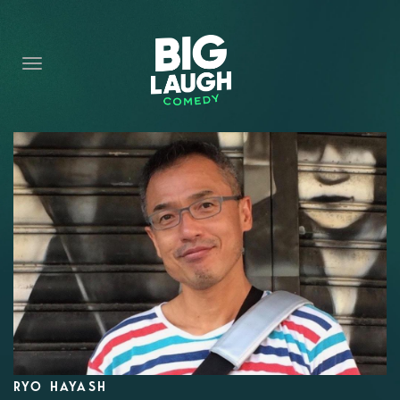
HOME
CONTENT
CONTACT
BECOME A VIP
FORT WORTH SHOWS
RYO HAYASH