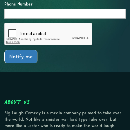
Phone Number
Notify me
About Us
Big Laugh Comedy is a media company primed to take over
the world. Not like a sinister war lord type take over, but
more like a Jester who is ready to make the world laugh.