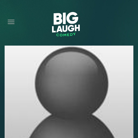
HOME
CONTENT
CONTACT
BECOME A VIP
FORT WORTH SHOWS