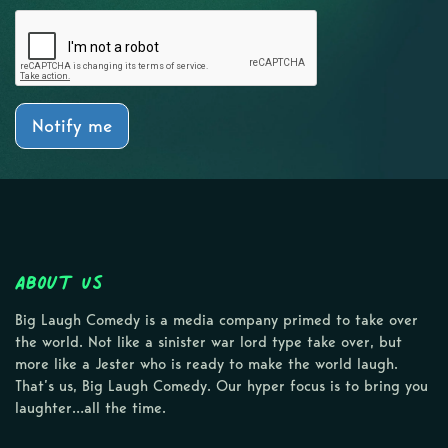
Notify me
About Us
Big Laugh Comedy is a media company primed to take over
the world. Not like a sinister war lord type take over, but
more like a Jester who is ready to make the world laugh.
That’s us, Big Laugh Comedy. Our hyper focus is to bring you
laughter…all the time.