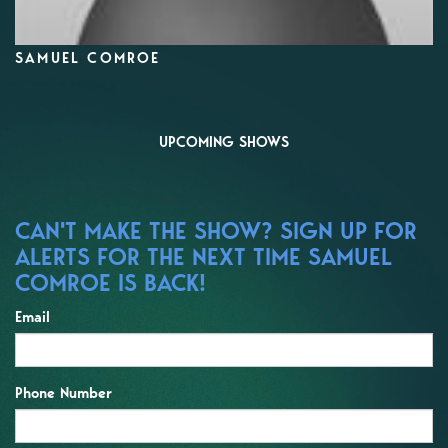
SAMUEL COMROE
UPCOMING SHOWS
CAN'T MAKE THE SHOW? SIGN UP FOR
ALERTS FOR THE NEXT TIME SAMUEL
COMROE IS BACK!
Email
Phone Number