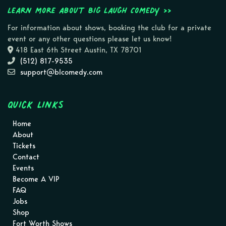
Learn more about Big Laugh Comedy >>
For information about shows, booking the club for a private
event or any other questions please let us know!
418 East 6th Street Austin, TX 78701
(512) 817-9535
support@blcomedy.com
Quick Links
Home
About
Tickets
Contact
Events
Become A VIP
FAQ
Jobs
Shop
Fort Worth Shows