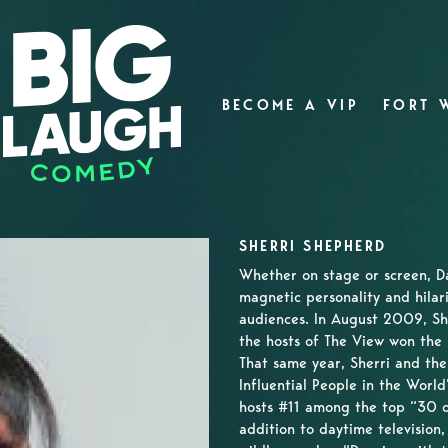
BECOME A VIP
FORT 
SHERRI SHEPHERD
Whether on stage or screen, 
magnetic personality and hilar
audiences. In August 2009, Sh
the hosts of The View won the
That same year, Sherri and th
Influential People in the Wor
hosts #11 among the top “30 o
addition to daytime television