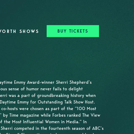
BUY TICKETS
WORTH SHOWS
Daytime Emmy Award-winner Sherri Shepherd’s
ious sense of humor never fails to delight
erri was a part of groundbreaking history when
 Daytime Emmy for Outstanding Talk Show Host.
e co-hosts were chosen as part of the “100 Most
ld” by Time magazine while Forbes ranked The View
f the Most Influential Women in Media.” In
, Sherri competed in the fourteenth season of ABC’s