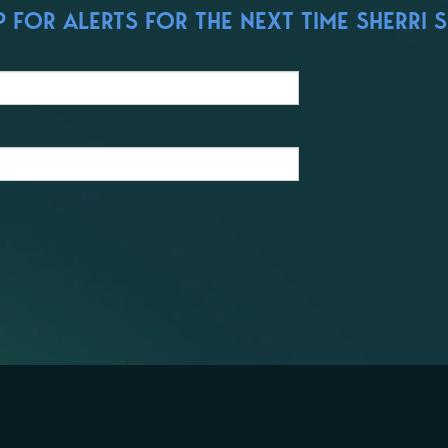
 FOR ALERTS FOR THE NEXT TIME SHERRI S