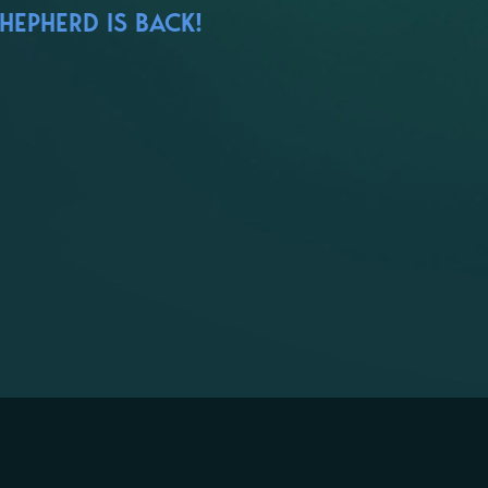
HEPHERD IS BACK!