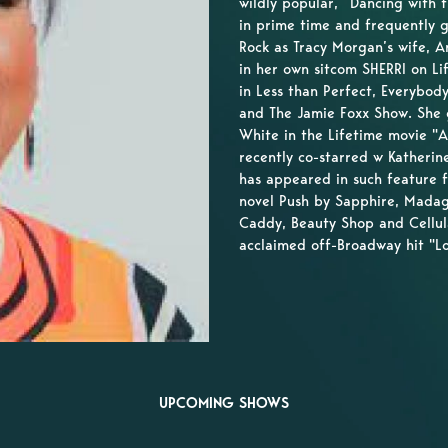
wildly popular, “Dancing with 
in prime time and frequently 
Rock as Tracy Morgan’s wife, A
in her own sitcom SHERRI on L
in Less than Perfect, Everybo
and The Jamie Foxx Show. She g
White in the Lifetime movie "
recently co-starred w Katherin
has appeared in such feature 
novel Push by Sapphire, Madag
Caddy, Beauty Shop and Cellular
acclaimed off-Broadway hit "L
UPCOMING SHOWS