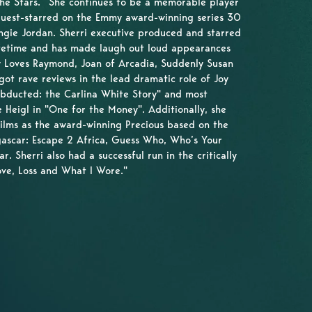
the Stars.” She continues to be a memorable player
guest-starred on the Emmy award-winning series 30
ngie Jordan. Sherri executive produced and starred
ifetime and has made laugh out loud appearances
dy Loves Raymond, Joan of Arcadia, Suddenly Susan
ot rave reviews in the lead dramatic role of Joy
Abducted: the Carlina White Story" and most
e Heigl in "One for the Money". Additionally, she
films as the award-winning Precious based on the
ascar: Escape 2 Africa, Guess Who, Who’s Your
. Sherri also had a successful run in the critically
ove, Loss and What I Wore."