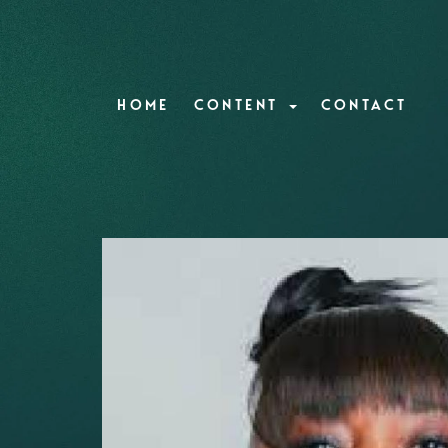
HOME
CONTENT
CONTACT