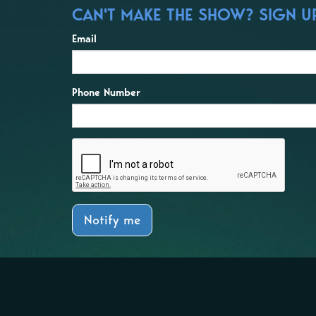
CAN'T MAKE THE SHOW? SIGN UP
Email
Phone Number
Notify me