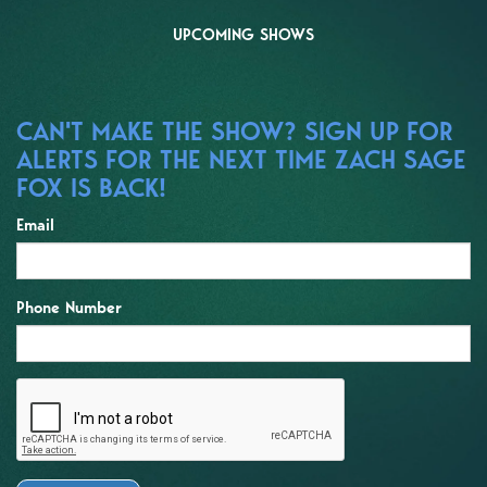
UPCOMING SHOWS
CAN'T MAKE THE SHOW? SIGN UP FOR
ALERTS FOR THE NEXT TIME ZACH SAGE
FOX IS BACK!
Email
Phone Number