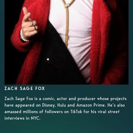
ZACH SAGE FOX
Zach Sage Fox is a comic, actor and producer whose projects
have appeared on Disney, Hulu and Amazon Prime. He’s also
amassed millions of followers on TikTok for his viral street
interviews in NYC.