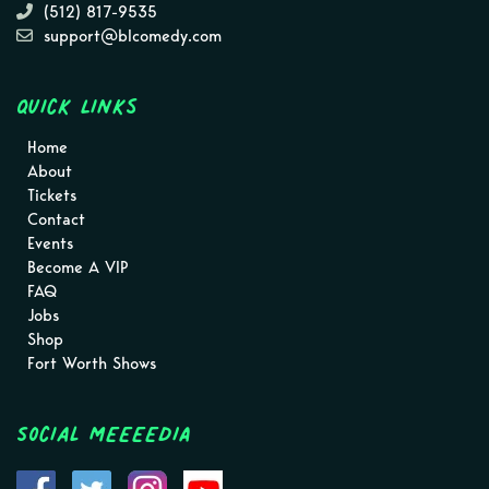
(512) 817-9535
support@blcomedy.com
Quick Links
Home
About
Tickets
Contact
Events
Become A VIP
FAQ
Jobs
Shop
Fort Worth Shows
Social MEEEEDIA