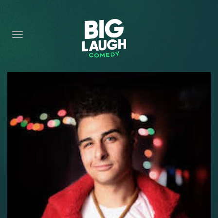
HOME
CONTENT
CONTACT
BECOME A VIP
FORT WORTH SHOWS