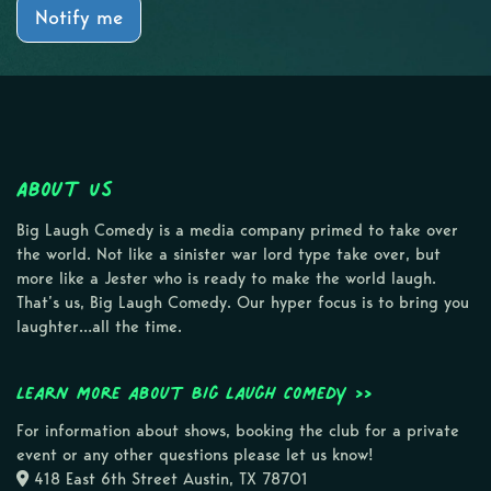
Notify me
About Us
Big Laugh Comedy is a media company primed to take over
the world. Not like a sinister war lord type take over, but
more like a Jester who is ready to make the world laugh.
That’s us, Big Laugh Comedy. Our hyper focus is to bring you
laughter…all the time.
Learn more about Big Laugh Comedy >>
For information about shows, booking the club for a private
event or any other questions please let us know!
418 East 6th Street Austin, TX 78701