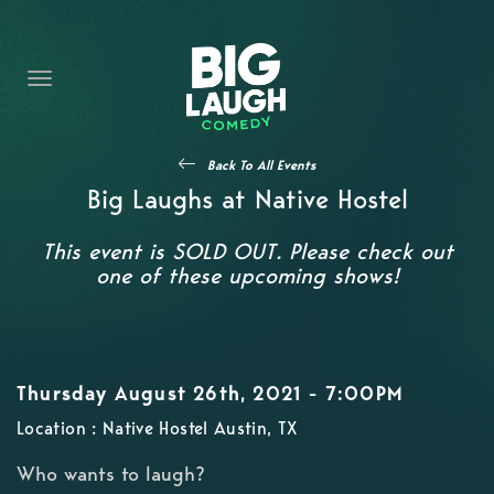
HOME
CONTENT
CONTACT
Back To All Events
BECOME A VIP
Big Laughs at Native Hostel
FORT WORTH SHOWS
This event is SOLD OUT. Please check out
one of these upcoming shows!
Thursday August 26th, 2021 - 7:00PM
Location : Native Hostel Austin, TX
Who wants to laugh?