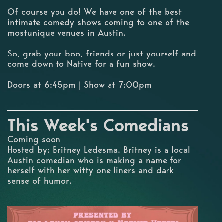
Of course you do! We have one of the best
intimate comedy shows coming to one of the
mostunique venues in Austin.
So, grab your boo, friends or just yourself and
come down to Native for a fun show.
Doors at 6:45pm | Show at 7:00pm
This Week's Comedians
Coming soon
Hosted by: Britney Ledesma. Britney is a local
Austin comedian who is making a name for
herself with her witty one liners and dark
sense of humor.