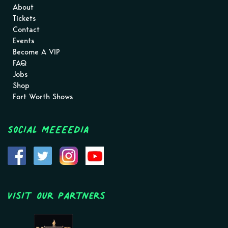
About
Tickets
Contact
Events
Become A VIP
FAQ
Jobs
Shop
Fort Worth Shows
Social MEEEEDIA
Visit Our Partners