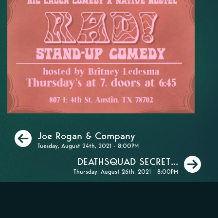
Previous
Joe Rogan & Company
Tuesday, August 24th, 2021 - 8:00PM
Ne
DEATHSQUAD SECRET...
Thursday, August 26th, 2021 - 8:00PM