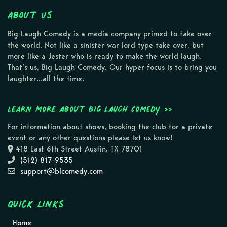
About Us
Big Laugh Comedy is a media company primed to take over
the world. Not like a sinister war lord type take over, but
more like a Jester who is ready to make the world laugh.
That’s us, Big Laugh Comedy. Our hyper focus is to bring you
laughter…all the time.
Learn more about Big Laugh Comedy >>
For information about shows, booking the club for a private
event or any other questions please let us know!
418 East 6th Street Austin, TX 78701
(512) 817-9535
support@blcomedy.com
Quick Links
Home