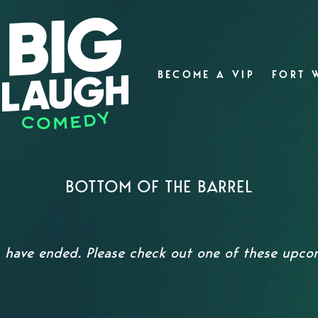
BECOME A VIP
FORT 
BOTTOM OF THE BARREL
s have ended. Please check out one of these upc