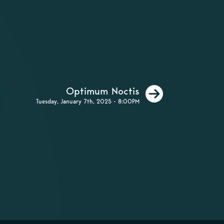
Next
Optimum Noctis
Tuesday, January 7th, 2025 - 8:00PM