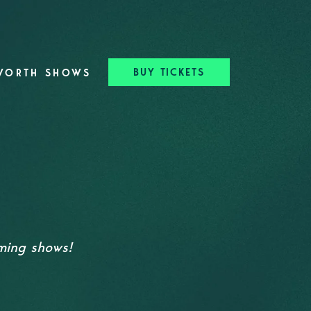
BUY TICKETS
WORTH SHOWS
oming shows!