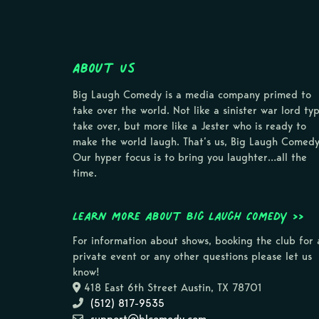
About Us
Big Laugh Comedy is a media company primed to
take over the world. Not like a sinister war lord ty
take over, but more like a Jester who is ready to
make the world laugh. That’s us, Big Laugh Comedy
Our hyper focus is to bring you laughter…all the
time.
Learn more about Big Laugh Comedy >>
For information about shows, booking the club for 
private event or any other questions please let us
know!
418 East 6th Street Austin, TX 78701
(512) 817-9535
support@blcomedy.com