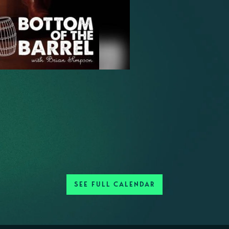
SEE FULL CALENDAR