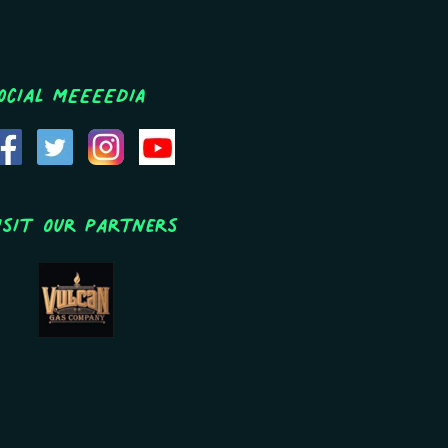
ocial MEEEEDIA
isit Our Partners