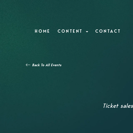
HOME
CONTENT
CONTACT
Back To All Events
Ticket sale