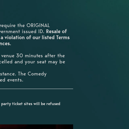
require the ORIGINAL
overnment issued ID.
Resale of
 a violation of our listed Terms
ences.
e venue 30 minutes after the
ncelled and your seat may be
umstance. The Comedy
ted events.
party ticket sites will be refused