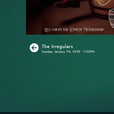
Previous
The Irregulars
Tuesday, January 7th, 2025 - 7:00PM