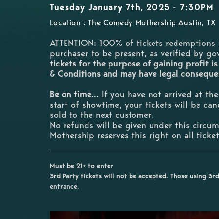
Tuesday January 7th, 2025 - 7:30PM
Location : The Comedy Mothership Austin, TX
ATTENTION: 100% of tickets redemptions 
purchaser to be present, as verified by g
tickets for the purpose of gaining profit is
& Conditions and may have legal consequ
Be on time...
If you have not arrived at th
start of showtime, your tickets will be ca
sold to the next customer.
No refunds will be given under this circ
Mothership reserves this right on all ticke
Must be 21+ to enter
3rd Party tickets will not be accepted. Those using 3rd 
entrance.