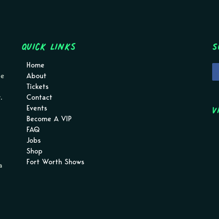
Quick Links
S
Home
pe
About
Tickets
.
Contact
V
Events
Become A VIP
FAQ
Jobs
Shop
Fort Worth Shows
a