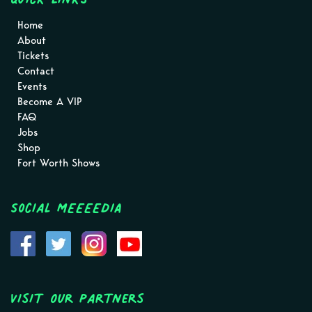
Home
About
Tickets
Contact
Events
Become A VIP
FAQ
Jobs
Shop
Fort Worth Shows
Social MEEEEDIA
Visit Our Partners