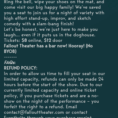
Ring the bell, wipe your shoes on the mat, and
come visit our big happy family! We’ve saved
you a seat to join us for a night of variety with
high effort stand-up, improv, and sketch
comedy with a slam-bang finish!
Let’s be honest, we’re just here to make you
laugh... even if it puts us in the doghouse.
Tickets:
$8
online,
$12
door
F allout Theater has a bar now! Hooray! (No
BYOB)
-------
FAQs
:
REFUND POLICY:
In order to allow us time to fill your seat in our
limited capacity, refunds can only be made 24
hours before the start of the show. Due to our
currently limited capacity and online ticket
policy, if you purchase tickets and are a no-
show on the night of the performance – you
forfeit the right to a refund. Email
contact@fallouttheater.com
or contact
Eventbrite through your purchase receipt