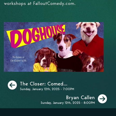
workshops at FalloutComedy.com.
Previous
The Closer: Comed...
Sunday, January 12th, 2025 - 7:00PM
Ne
Bryan Callen
Sunday, January 12th, 2025 - 8:00PM