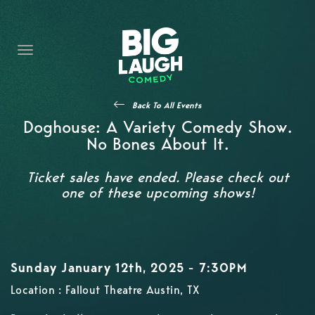
HOME
CONTENT
CONTACT
Back To All Events
BECOME A VIP
Doghouse: A Variety Comedy Show.
No Bones About It.
FORT WORTH SHOWS
Ticket sales have ended. Please check out
one of these upcoming shows!
Sunday January 12th, 2025 - 7:30PM
Location : Fallout Theatre Austin, TX