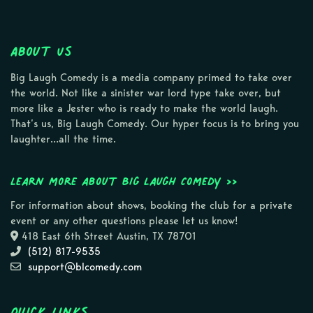
About Us
Big Laugh Comedy is a media company primed to take over
the world. Not like a sinister war lord type take over, but
more like a Jester who is ready to make the world laugh.
That’s us, Big Laugh Comedy. Our hyper focus is to bring you
laughter…all the time.
Learn more about Big Laugh Comedy >>
For information about shows, booking the club for a private
event or any other questions please let us know!
418 East 6th Street Austin, TX 78701
(512) 817-9535
support@blcomedy.com
Quick Links