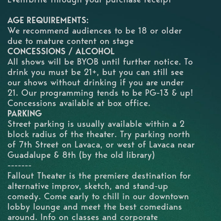
AGE REQUIREMENTS:
We recommend audiences to be 18 or older
due to mature content on stage
CONCESSIONS / ALCOHOL
All shows will be BYOB until further notice. To
drink you must be 21+, but you can still see
our shows without drinking if you are under
21. Our programming tends to be PG-13 & up!
Concessions available at box office.
PARKING
Street parking is usually available within a 2
block radius of the theater. Try parking north
of 7th Street on Lavaca, or west of Lavaca near
Guadalupe & 8th (by the old library)
-------
Fallout Theater is the premiere destination for
alternative improv, sketch, and stand-up
comedy. Come early to chill in our downtown
lobby lounge and meet the best comedians
around. Info on classes and corporate