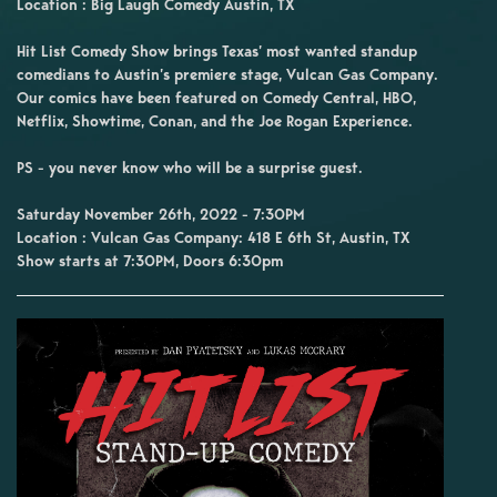
Location : Big Laugh Comedy Austin, TX
Hit List Comedy Show brings Texas’ most wanted standup
comedians to Austin’s premiere stage, Vulcan Gas Company.
Our comics have been featured on Comedy Central, HBO,
Netflix, Showtime, Conan, and the Joe Rogan Experience.
PS - you never know who will be a surprise guest.
Saturday November 26th, 2022 - 7:30PM
Location : Vulcan Gas Company: 418 E 6th St, Austin, TX
Show starts at 7:30PM, Doors 6:30pm