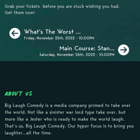
Grab your tickets before you are stuck wishing you had.
Get them now!
Previous
What's The Worst ...
Friday, November 25th, 2022 - 10:00PM
Ne
Main Course: Stan...
Saturday, November 26th, 2022 - 10:00PM
About Us
Big Laugh Comedy is a media company primed to take over
the world. Not like a sinister war lord type take over, but
more like a Jester who is ready to make the world laugh.
That’s us, Big Laugh Comedy. Our hyper focus is to bring you
laughter…all the time.