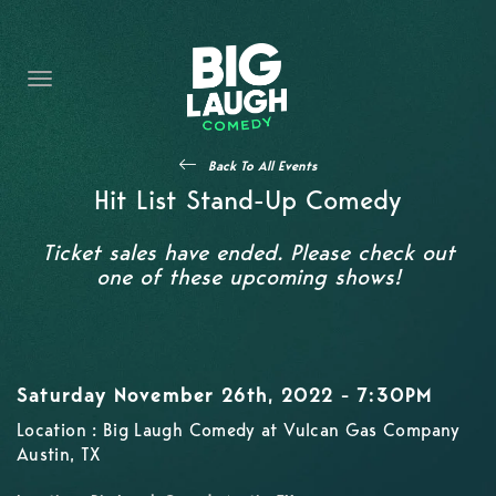
HOME
CONTENT
CONTACT
Back To All Events
BECOME A VIP
Hit List Stand-Up Comedy
FORT WORTH SHOWS
Ticket sales have ended. Please check out
one of these upcoming shows!
Saturday November 26th, 2022 - 7:30PM
Location : Big Laugh Comedy at Vulcan Gas Company
Austin, TX