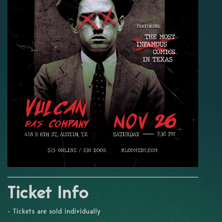
Ticket Info
- Tickets are sold individually