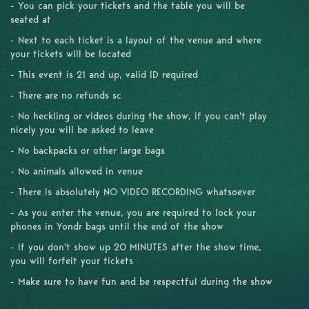
- You can pick your tickets and the table you will be
seated at
- Next to each ticket is a layout of the venue and where
your tickets will be located
- This event is 21 and up, valid ID required
- There are no refunds sc
- No heckling or videos during the show, if you can't play
nicely you will be asked to leave
- No backpacks or other large bags
- No animals allowed in venue
- There is absolutely NO VIDEO RECORDING whatsoever
- As you enter the venue, you are required to lock your
phones in Yondr bags until the end of the show
- If you don't show up 20 MINUTES after the show time,
you will forfeit your tickets
- Make sure to have fun and be respectful during the show