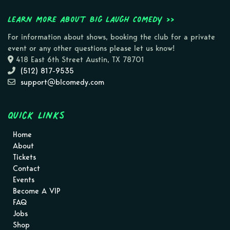
Learn more about Big Laugh Comedy >>
For information about shows, booking the club for a private
event or any other questions please let us know!
418 East 6th Street Austin, TX 78701
(512) 817-9535
support@blcomedy.com
Quick Links
Home
About
Tickets
Contact
Events
Become A VIP
FAQ
Jobs
Shop