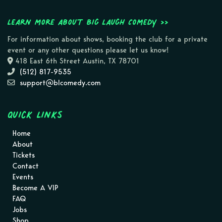
Learn more about Big Laugh Comedy >>
For information about shows, booking the club for a private
event or any other questions please let us know!
418 East 6th Street Austin, TX 78701
(512) 817-9535
support@blcomedy.com
Quick Links
Home
About
Tickets
Contact
Events
Become A VIP
FAQ
Jobs
Shop