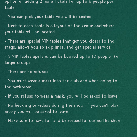
option of adding 2 more tickets for up to 6 people per
table
- You can pick your table you will be seated
- Next to each table is a layout of the venue and where
your table will be located
- There are special VIP tables that get you closer to the
stage, allows you to skip lines, and get special service
- 5 VIP tables upstairs can be booked up to 10 people [For
larger groups]
- There are no refunds
- You must wear a mask into the club and when going to
the bathroom
- If you refuse to wear a mask, you will be asked to leave
- No heckling or videos during the show, if you can't play
nicely you will be asked to leave
- Make sure to have fun and be respectful during the show