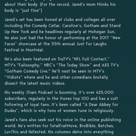
about their body. (For the record, Jared’s mom thinks his
body is “just fine”)
Jared’s set has been honed at clubs and colleges all over
including the Comedy Cellar, Caroline’s, Gotham and Stand
Up New York and he headlines regularly at Mohegan Sun.
He also just had the honor of performing at the 2017 “New
Faces” showcase at the 35th annual Just For Laughs
Festival in Montréal.
He’s also been featured on TruTV's "NFL Full Contact,”
MTV's "Failosophy,” NBC’s “The Today Show” and AXS TV’s
"Gotham Comedy Live." He’ll next be seen in MTV’s
“Vidiots” where and he and other comedians brutally
dissect the latest music videos.
His weekly JTrain Podcast is booming. It’s over 425,000
subscribers, regularly in the itunes top 100 and has a cult
following of loyal fans. It’s been called “A Dear Abbey for
Dudes”, which is why tons of women tune in religiously.
Jared’s fans also seek out his voice in the online publishing
world. He’s written for TotalFratMove, BroBible, Betches,
LuvThis and HeTexted. His columns delve into everything