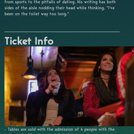
from sports to the pitfalls of dating. His writing has both
sides of the aisle nodding their head while thinking, "I've
been on the toilet way too long."
Ticket Info
- Tables are sold with the admission of 4 people with the