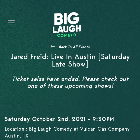
HOME
CONTENT
CONTACT
Back To All Events
BECOME A VIP
Jared Freid: Live In Austin [Saturday
Late Show]
FORT WORTH SHOWS
Ticket sales have ended. Please check out
one of these upcoming shows!
Saturday October 2nd, 2021 - 9:30PM
Location : Big Laugh Comedy at Vulcan Gas Company
Austin, TX