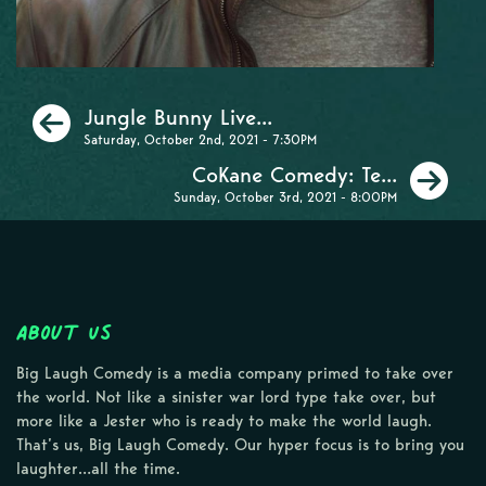
Previous
Jungle Bunny Live...
Saturday, October 2nd, 2021 - 7:30PM
Ne
CoKane Comedy: Te...
Sunday, October 3rd, 2021 - 8:00PM
About Us
Big Laugh Comedy is a media company primed to take over
the world. Not like a sinister war lord type take over, but
more like a Jester who is ready to make the world laugh.
That’s us, Big Laugh Comedy. Our hyper focus is to bring you
laughter…all the time.