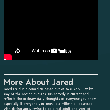
More About Jared
Jared Freid is a comedian based out of New York City by
way of the Boston suburbs. His comedy is current and
reflects the ordinary daily thoughts of everyone you know,
especially if everyone you know is a millennial, obsessed
with dating apps, trying to be a real adult and worried