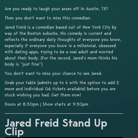
Are you ready to laugh your asses off in Austin, TX?
Then you don't want to miss this comedian.
Jared Freid is a comedian based out of New York City by
way of the Boston suburbs. His comedy is current and
reflects the ordinary daily thoughts of everyone you know,
especially if everyone you know is a millennial, obsessed
with dating apps, trying to be a real adult and worried
about their body. (For the record, Jared’s mom thinks his
body is “just fine”)
You don't want to miss your chance to see Jared.
Grab your table (admits up to 4 with the option to add 2
more and individual GA tickets available) before you are
stuck wishing you had. Get them now!
Doors at 8:30pm | Show starts at 9:30pm
Jared Freid Stand Up
Clip