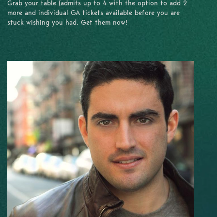
Grab your table (admits up to 4 with the option to add 2
more and individual GA tickets available before you are
stuck wishing you had. Get them now!