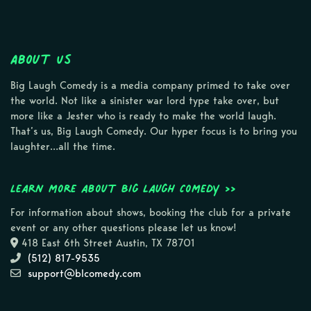
About Us
Big Laugh Comedy is a media company primed to take over
the world. Not like a sinister war lord type take over, but
more like a Jester who is ready to make the world laugh.
That’s us, Big Laugh Comedy. Our hyper focus is to bring you
laughter…all the time.
Learn more about Big Laugh Comedy >>
For information about shows, booking the club for a private
event or any other questions please let us know!
418 East 6th Street Austin, TX 78701
(512) 817-9535
support@blcomedy.com