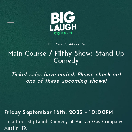
HOME
CONTENT
CONTACT
Back To All Events
BECOME A VIP
Main Course / Filthy Show: Stand Up
Comedy
FORT WORTH SHOWS
Ticket sales have ended. Please check out
one of these upcoming shows!
Friday September 16th, 2022 - 10:00PM
Location : Big Laugh Comedy at Vulcan Gas Company
Austin, TX