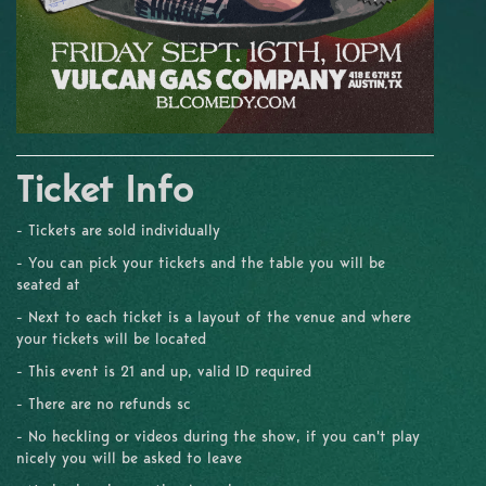
Ticket Info
- Tickets are sold individually
- You can pick your tickets and the table you will be
seated at
- Next to each ticket is a layout of the venue and where
your tickets will be located
- This event is 21 and up, valid ID required
- There are no refunds sc
- No heckling or videos during the show, if you can't play
nicely you will be asked to leave