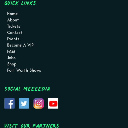
Quick Links
Home
About
Tickets
Contact
Events
Become A VIP
FAQ
Jobs
Shop
Fort Worth Shows
Social MEEEEDIA
Visit Our Partners