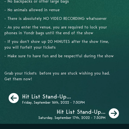
- No backpacks or other large bags
- No animals allowed in venue
- There is absolutely NO VIDEO RECORDING whatsoever
- As you enter the venue, you are required to lock your
phones in Yondr bags until the end of the show
- If you don't show up 20 MINUTES after the show time,
you will forfeit your tickets
- Make sure to have fun and be respectful during the show
Grab your tickets before you are stuck wishing you had.
Get them now!
Previous
Hit List Stand-Up...
Friday, September 16th, 2022 - 7:30PM
Ne
Hit List Stand-Up...
Saturday, September 17th, 2022 - 7:30PM