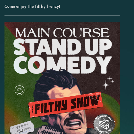
Come enjoy the filthy frenzy!