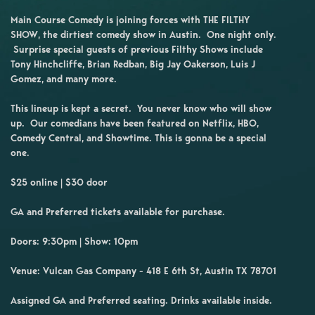
Main Course Comedy is joining forces with THE FILTHY
SHOW, the dirtiest comedy show in Austin. One night only.
Surprise special guests of previous Filthy Shows include
Tony Hinchcliffe, Brian Redban, Big Jay Oakerson, Luis J
Gomez, and many more.
This lineup is kept a secret. You never know who will show
up. Our comedians have been featured on Netflix, HBO,
Comedy Central, and Showtime. This is gonna be a special
one.
$25 online | $30 door
GA and Preferred tickets available for purchase.
Doors: 9:30pm | Show: 10pm
Venue: Vulcan Gas Company - 418 E 6th St, Austin TX 78701
Assigned GA and Preferred seating. Drinks available inside.