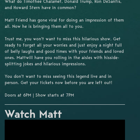
What do Timothee Chalamet, Donald Trump, Ron DeSantis,
and Howard Stern have in common?
Matt Friend has gone viral for doing an impression of them
all. Now he is bringing them all to you.
Trust me, you won't want to miss this hilarious show. Get
ready to forget all your worries and just enjoy a night full
of belly laughs and good times with your friends and loved
ones. Mattwill have you rolling in the aisles with hisside-
splitting jokes and hilarious impressions.
You don't want to miss seeing this legend live and in
person. Get your tickets now before you are left out!
Doors at 6PM | Show starts at 7PM
Watch Matt