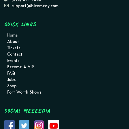
support@blcomedy.com
Quick Links
Home
About
Tickets
Contact
Events
Become A VIP
FAQ
Jobs
Shop
Fort Worth Shows
Social MEEEEDIA