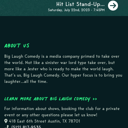
Ne
Hit List Stand-Up...
Saturday, July 22nd, 2023 - 7:45PM
About Us
Big Laugh Comedy is a media company primed to take over
the world. Not like a sinister war lord type take over, but
more like a Jester who is ready to make the world laugh.
That’s us, Big Laugh Comedy. Our hyper focus is to bring you
laughter…all the time.
Learn more about Big Laugh Comedy >>
For information about shows, booking the club for a private
event or any other questions please let us know!
418 East 6th Street Austin, TX 78701
(512) 817-9535