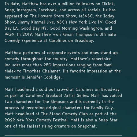
To date, Matthew has over a million followers on TikTok,
Snap, Instagram, Facebook, and across all socials. He has
appeared on The Howard Stern Show, MSNBC, the Today
Show, Jimmy Kimmel Live, NBC’s New York Live TV, Good
Day LA, Good Day NY, Good Morning Washington, and
WGN. In 2019, Matthew won Kenan Thompson’s Ultimate
Comedy Experience at Carolines on Broadway.
Matthew performs at corporate events and does stand-up
comedy throughout the country. Matthew’s repertoire
includes more than 250 impressions ranging from Rami
Malek to Timothee Chalamet. His favorite impression at the
moment is Jennifer Coolidge.
Matt headlined a sold out crowd at Carolines on Broadway
as part of Carolines' Breakout Artist Series. Matt has voiced
two characters for The Simpsons and is currently in the
process of recording original characters for Family Guy.
Matt headlined at The Stand Comedy Club as part of the
2022 New York Comedy Festival. Matt is also a Snap Star,
one of the fastest rising creators on Snapchat.