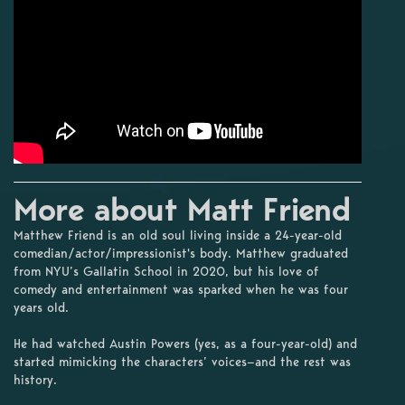
More about Matt Friend
Matthew Friend is an old soul living inside a 24-year-old
comedian/actor/impressionist's body. Matthew graduated
from NYU’s Gallatin School in 2020, but his love of
comedy and entertainment was sparked when he was four
years old.
He had watched Austin Powers (yes, as a four-year-old) and
started mimicking the characters’ voices—and the rest was
history.