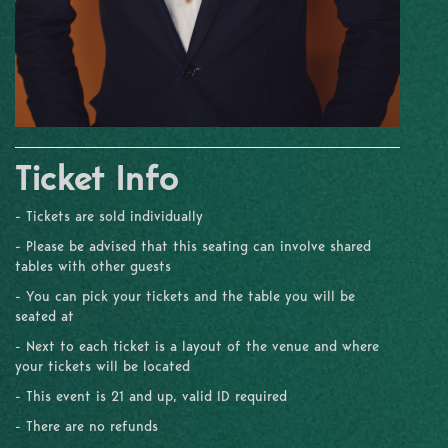
Ticket Info
- Tickets are sold individually
- Please be advised that this seating can involve shared
tables with other guests
- You can pick your tickets and the table you will be
seated at
- Next to each ticket is a layout of the venue and where
your tickets will be located
- This event is 21 and up, valid ID required
- There are no refunds