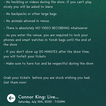
- No heckling or videos during the show, if you can't play
nicely you will be asked to leave
- No backpacks or other large bags
- No animals allowed in venue
- There is absolutely NO VIDEO RECORDING whatsoever
- As you enter the venue, you are required to lock your
phones and smart watches in Yondr bags until the end of
the show
- If you don't show up 20 MINUTES after the show time,
you will forfeit your tickets
- Make sure to have fun and be respectful during the show
Grab your tickets before you are stuck wishing you had.
Get them now!
Previous
Connor King: Live...
Saturday, July 15th, 2023 - 7:00PM