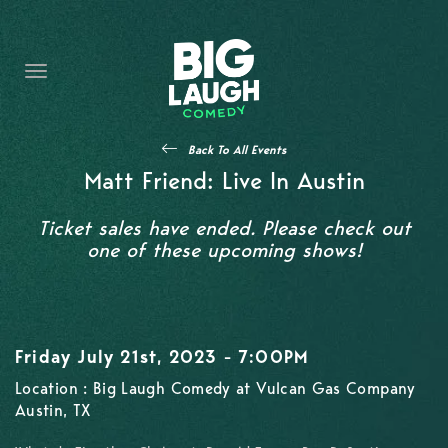
HOME
CONTENT
CONTACT
Back To All Events
BECOME A VIP
Matt Friend: Live In Austin
FORT WORTH SHOWS
Ticket sales have ended. Please check out
one of these upcoming shows!
Friday July 21st, 2023 - 7:00PM
Location : Big Laugh Comedy at Vulcan Gas Company
Austin, TX