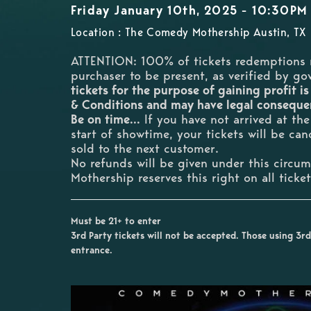
Friday January 10th, 2025 - 10:30PM
Location : The Comedy Mothership Austin, TX
ATTENTION: 100% of tickets redemptions 
purchaser to be present, as verified by g
tickets for the purpose of gaining profit is
& Conditions and may have legal consequ
Be on time...
If you have not arrived at th
start of showtime, your tickets will be ca
sold to the next customer.
No refunds will be given under this circ
Mothership reserves this right on all ticke
Must be 21+ to enter
3rd Party tickets will not be accepted. Those using 3rd 
entrance.