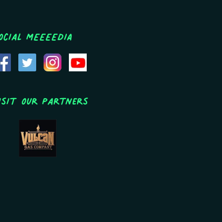
ocial MEEEEDIA
isit Our Partners