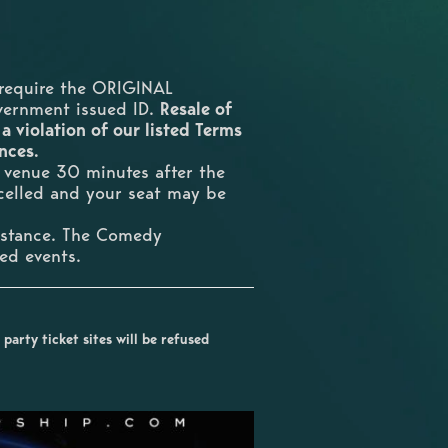
require the ORIGINAL
overnment issued ID.
Resale of
 a violation of our listed Terms
ences.
e venue 30 minutes after the
ncelled and your seat may be
umstance. The Comedy
ted events.
party ticket sites will be refused