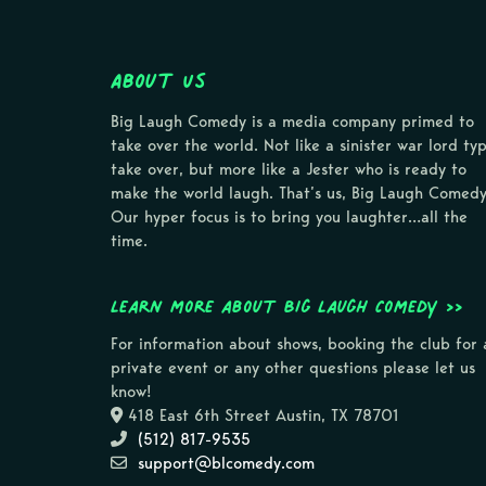
About Us
Big Laugh Comedy is a media company primed to
take over the world. Not like a sinister war lord ty
take over, but more like a Jester who is ready to
make the world laugh. That’s us, Big Laugh Comedy
Our hyper focus is to bring you laughter…all the
time.
Learn more about Big Laugh Comedy >>
For information about shows, booking the club for 
private event or any other questions please let us
know!
418 East 6th Street Austin, TX 78701
(512) 817-9535
support@blcomedy.com