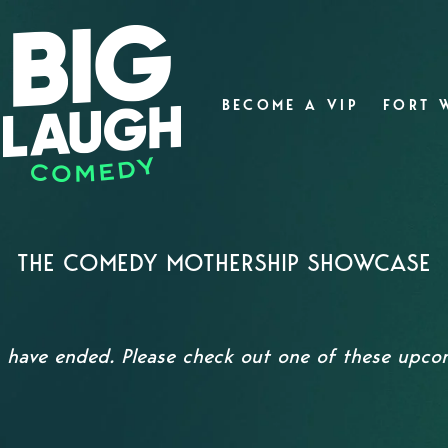
BECOME A VIP
FORT 
THE COMEDY MOTHERSHIP SHOWCASE
s have ended. Please check out one of these upc