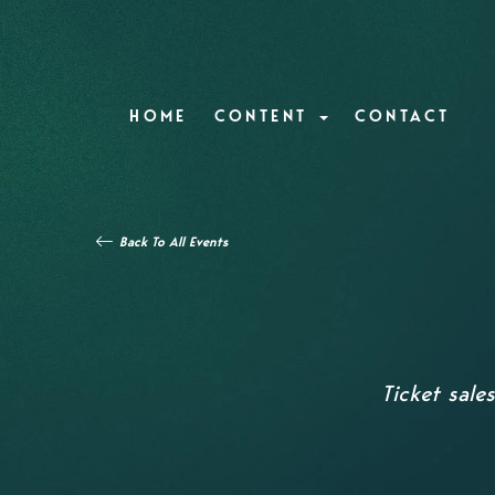
HOME
CONTENT
CONTACT
Back To All Events
Ticket sale