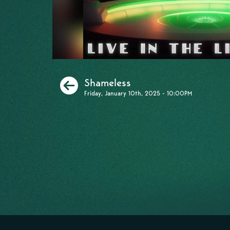
Previous
Shameless
Friday, January 10th, 2025 - 10:00PM