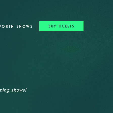
BUY TICKETS
WORTH SHOWS
oming shows!