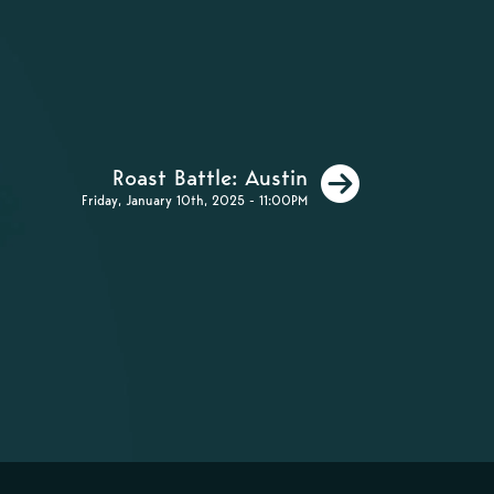
Next
Roast Battle: Austin
Friday, January 10th, 2025 - 11:00PM