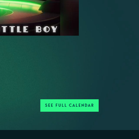
SEE FULL CALENDAR