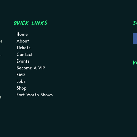
Quick Links
S
Home
pe
About
Tickets
.
Contact
V
Events
Become A VIP
FAQ
Jobs
Shop
Fort Worth Shows
a