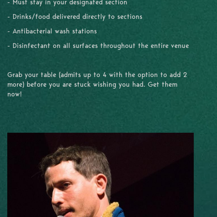
- Must stay in your designated section
- Drinks/food delivered directly to sections
- Antibacterial wash stations
- Disinfectant on all surfaces throughout the entire venue
Grab your table (admits up to 4 with the option to add 2
more) before you are stuck wishing you had. Get them
now!