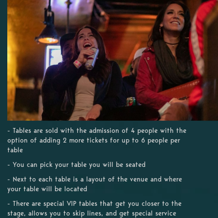
- Tables are sold with the admission of 4 people with the
option of adding 2 more tickets for up to 6 people per
table
- You can pick your table you will be seated
- Next to each table is a layout of the venue and where
your table will be located
- There are special VIP tables that get you closer to the
stage, allows you to skip lines, and get special service