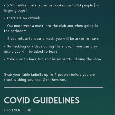
- 5 VIP tables upstairs can be booked up to 10 people [For
larger groups]
- There are no refunds
- You must wear a mask into the club and when going to
the bathroom
- If you refuse to wear a mask, you will be asked to leave
- No heckling or videos during the show, if you can play
nicely you will be asked to leave
- Make sure to have fun and be respectful during the show
Grab your table (admits up to 4 people) before you are
stuck wishing you had. Get them now!
COVID GUIDELINES
THIS EVENT IS 18+