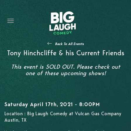
HOME
CONTENT
CONTACT
Back To All Events
BECOME A VIP
Tony Hinchcliffe & his Current Friends
FORT WORTH SHOWS
This event is SOLD OUT. Please check out
one of these upcoming shows!
Saturday April 17th, 2021 - 8:00PM
Location : Big Laugh Comedy at Vulcan Gas Company
Austin, TX