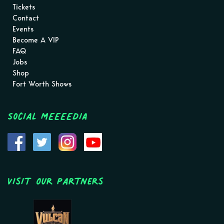
Tickets
Contact
Events
Become A VIP
FAQ
Jobs
Shop
Fort Worth Shows
Social MEEEEDIA
Visit Our Partners