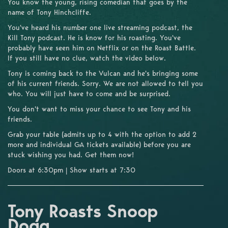
You know the young, rising comedian that goes by the
name of Tony Hinchcliffe.
You've heard his number one live streaming podcast, the
Kill Tony podcast. He is know for his roasting. You've
probably have seen him on Netflix or on the Roast Battle.
If you still have no clue, watch the video below.
Tony is coming back to the Vulcan and he's bringing some
of his current friends. Sorry. We are not allowed to tell you
who. You will just have to come and be surprised.
You don't want to miss your chance to see Tony and his
friends.
Grab your table (admits up to 4 with the option to add 2
more and individual GA tickets available) before you are
stuck wishing you had. Get them now!
Doors at 6:30pm | Show starts at 7:30
Tony Roasts Snoop
Dogg