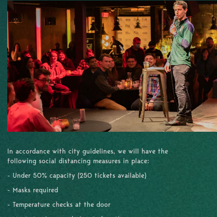
In accordance with city guidelines, we will have the
following social distancing measures in place:
- Under 50% capacity (250 tickets available)
- Masks required
- Temperature checks at the door