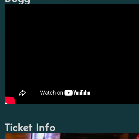
Ticket Info