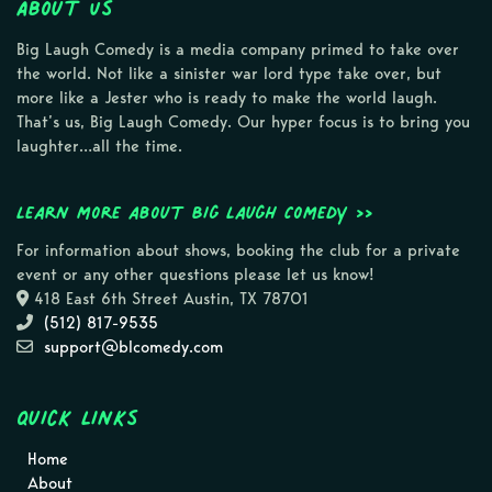
About Us
Big Laugh Comedy is a media company primed to take over
the world. Not like a sinister war lord type take over, but
more like a Jester who is ready to make the world laugh.
That’s us, Big Laugh Comedy. Our hyper focus is to bring you
laughter…all the time.
Learn more about Big Laugh Comedy >>
For information about shows, booking the club for a private
event or any other questions please let us know!
418 East 6th Street Austin, TX 78701
(512) 817-9535
support@blcomedy.com
Quick Links
Home
About