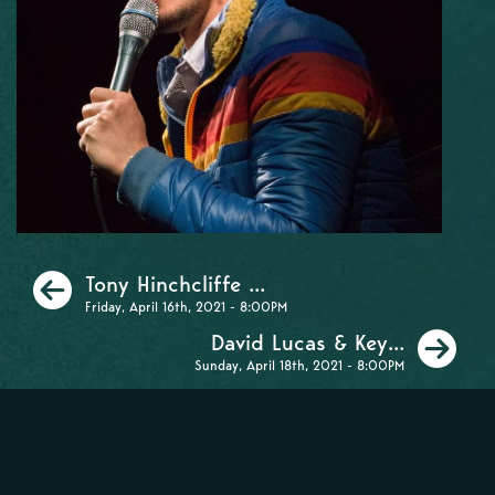
Previous
Tony Hinchcliffe ...
Friday, April 16th, 2021 - 8:00PM
Ne
David Lucas & Key...
Sunday, April 18th, 2021 - 8:00PM