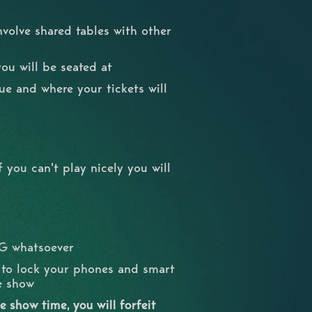
nvolve shared tables with other
you will be seated at
nue and where your tickets will
 you can't play nicely you will
NG whatsoever
d to lock your phones and smart
he show
 show time, you will forfeit