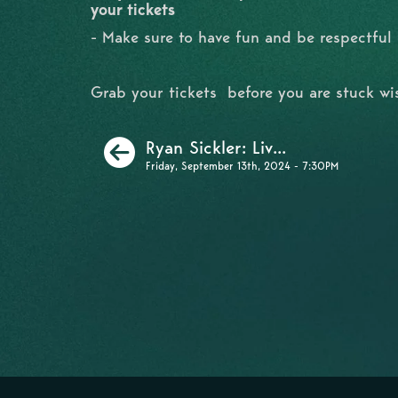
your tickets
- Make sure to have fun and be respectful
Grab your tickets before you are stuck w
Previous
Ryan Sickler: Liv...
Friday, September 13th, 2024 - 7:30PM