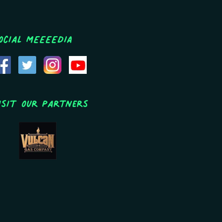
ocial MEEEEDIA
isit Our Partners