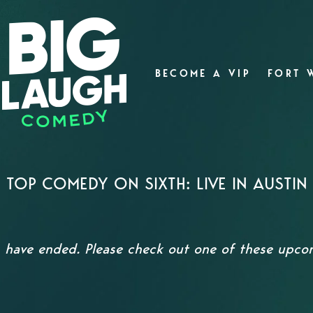
BECOME A VIP
FORT 
TOP COMEDY ON SIXTH: LIVE IN AUSTIN
s have ended. Please check out one of these upc