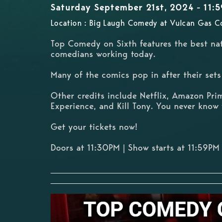
Saturday September 21st, 2024 - 11:
Location : Big Laugh Comedy at Vulcan Gas C
Top Comedy on Sixth features the best nat
comedians working today.
Many of the comics pop in after their se
Other credits include Netflix, Amazon Pri
Experience, and Kill Tony. You never know 
Get your tickets now!
Doors at 11:30PM | Show starts at 11:59PM