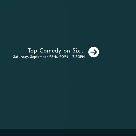
Next
Top Comedy on Six...
Saturday, September 28th, 2024 - 7:30PM