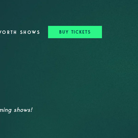
BUY TICKETS
WORTH SHOWS
oming shows!