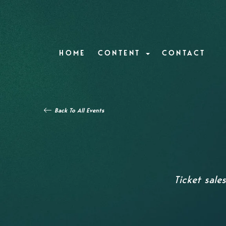
HOME
CONTENT
CONTACT
Back To All Events
Ticket sale