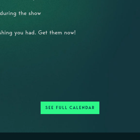
 during the show
ishing you had. Get them now!
SEE FULL CALENDAR