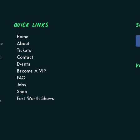
Quick Links
S
Home
pe
About
Tickets
.
Contact
V
Events
Become A VIP
FAQ
Jobs
Shop
Fort Worth Shows
a