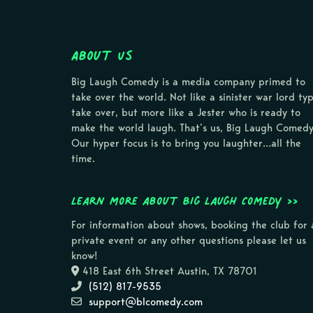
About Us
Big Laugh Comedy is a media company primed to
take over the world. Not like a sinister war lord ty
take over, but more like a Jester who is ready to
make the world laugh. That’s us, Big Laugh Comedy
Our hyper focus is to bring you laughter…all the
time.
Learn more about Big Laugh Comedy >>
For information about shows, booking the club for 
private event or any other questions please let us
know!
418 East 6th Street Austin, TX 78701
(512) 817-9535
support@blcomedy.com