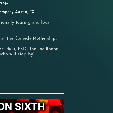
59PM
ompany Austin, TX
ionally touring and local
ts at the Comedy Mothership.
me, Hulu, HBO, the Joe Rogan
who will stop by!