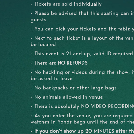
- Tickets are sold individually
- Please be advised that this seating can i
guests
- You can pick your tickets and the table 
- Next to each ticket is a layout of the ve
be located
- This event is 21 and up, valid ID required
- There are
NO REFUNDS
- No heckling or videos during the show, if
be asked to leave
- No backpacks or other large bags
- No animals allowed in venue
- There is absolutely NO VIDEO RECORDI
- As you enter the venue, you are require
watches in Yondr bags until the end of t
-
If you don't show up 20 MINUTES after the