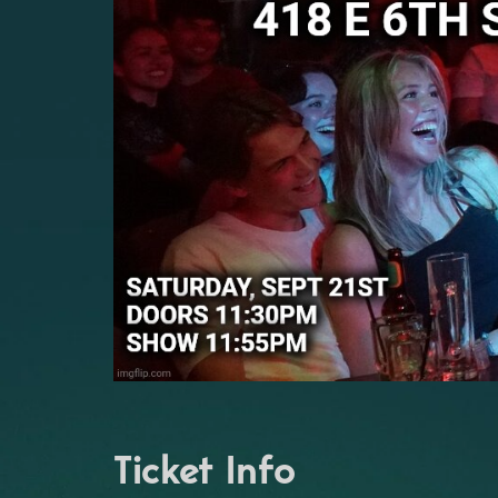
Ticket Info