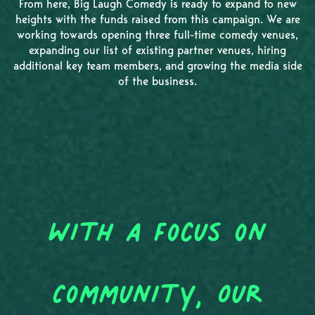
From here, Big Laugh Comedy is ready to expand to new
heights with the funds raised from this campaign. We are
working towards opening three full-time comedy venues,
expanding our list of existing partner venues, hiring
additional key team members, and growing the media side
of the business.
With a Focus on
Community, Our