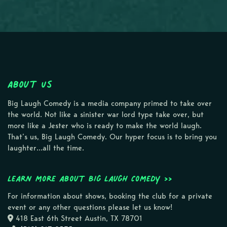
About Us
Big Laugh Comedy is a media company primed to take over
the world. Not like a sinister war lord type take over, but
more like a Jester who is ready to make the world laugh.
That’s us, Big Laugh Comedy. Our hyper focus is to bring you
laughter…all the time.
Learn more about Big Laugh Comedy >>
For information about shows, booking the club for a private
event or any other questions please let us know!
418 East 6th Street Austin, TX 78701