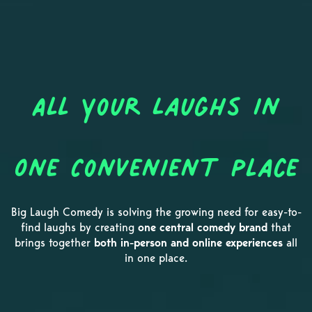
All Your Laughs in
One Convenient Place
Big Laugh Comedy is solving the growing need for easy-to-
find laughs by creating
one central comedy brand
that
brings together
both in-person and online experiences
all
in one place.