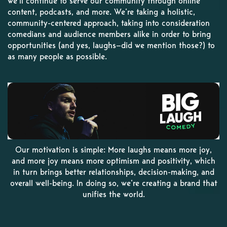
we’ll continue to serve our community through online
content, podcasts, and more. We’re taking a holistic,
community-centered approach, taking into consideration
comedians and audience members alike in order to bring
opportunities (and yes, laughs—did we mention those?) to
as many people as possible.
Our motivation is simple: More laughs means more joy,
and more joy means more optimism and positivity, which
in turn brings better relationships, decision-making, and
overall well-being. In doing so, we’re creating a brand that
unifies the world.