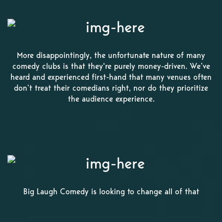
More disappointingly, the unfortunate nature of many
comedy clubs is that they're purely money-driven. We’ve
heard and experienced first-hand that many venues often
don’t treat their comedians right, nor do they prioritize
the audience experience.
Big Laugh Comedy is looking to change all of that