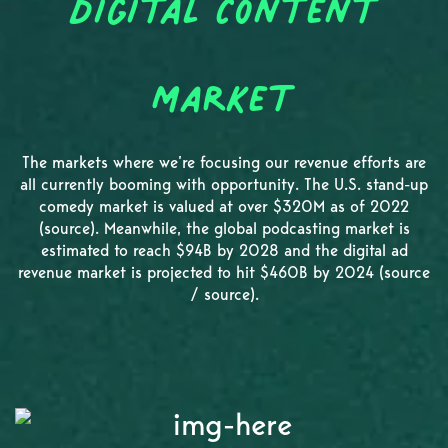
Digital Content
Market
The markets where we’re focusing our revenue efforts are
all currently booming with opportunity. The U.S. stand-up
comedy market is valued at over $320M as of 2022
(source). Meanwhile, the global podcasting market is
estimated to reach $94B by 2028 and the digital ad
revenue market is projected to hit $460B by 2024 (source
/ source).