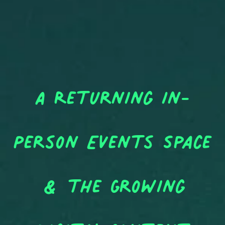
A Returning In-
Person Events Space
& the Growing