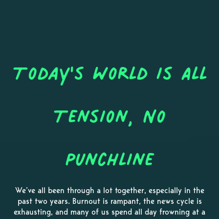
Today's World is All
Tension, No
Punchline
We’ve all been through a lot together, especially in the
past two years. Burnout is rampant, the news cycle is
exhausting, and many of us spend all day frowning at a