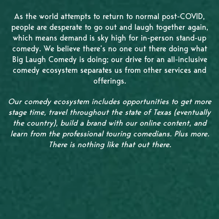
As the world attempts to return to normal post-COVID,
people are desperate to go out and laugh together again,
which means demand is sky high for in-person stand-up
comedy. We believe there’s no one out there doing what
Big Laugh Comedy is doing; our drive for an all-inclusive
comedy ecosystem separates us from other services and
offerings.
Our comedy ecosystem includes opportunities to get more
stage time, travel throughout the state of Texas (eventually
the country), build a brand with our online content, and
learn from the professional touring comedians. Plus more.
There is nothing like that out there.