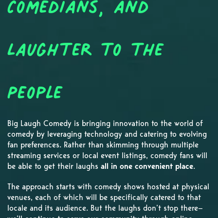
Comedians, and
Laughter to the
People
Big Laugh Comedy is bringing innovation to the world of
comedy by leveraging technology and catering to evolving
fan preferences. Rather than skimming through multiple
streaming services or local event listings, comedy fans will
be able to get their laughs
all in one convenient place
.
The approach starts with comedy shows hosted at physical
venues, each of which will be specifically catered to that
locale and its audience. But the laughs don’t stop there—