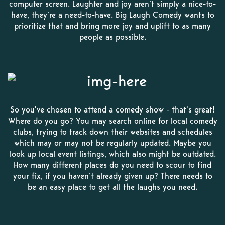
computer screen. Laughter and joy aren’t simply a nice-to-
have, they’re a need-to-have. Big Laugh Comedy wants to
prioritize that and bring more joy and uplift to as many
people as possible.
So you've chosen to attend a comedy show - that's great!
Where do you go? You may search online for local comedy
clubs, trying to track down their websites and schedules
which may or may not be regularly updated. Maybe you
look up local event listings, which also might be outdated.
How many different places do you need to scour to find
your fix, if you haven’t already given up? There needs to
be an easy place to get all the laughs you need.