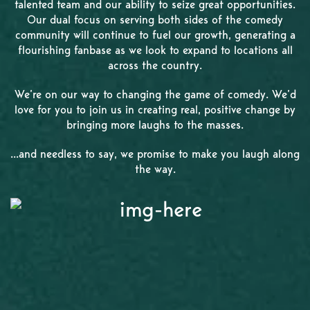
talented team and our ability to seize great opportunities.
Our dual focus on serving both sides of the comedy
community will continue to fuel our growth, generating a
flourishing fanbase as we look to expand to locations all
across the country.
We’re on our way to changing the game of comedy. We’d
love for you to join us in creating real, positive change by
bringing more laughs to the masses.
...and needless to say, we promise to make you laugh along
the way.