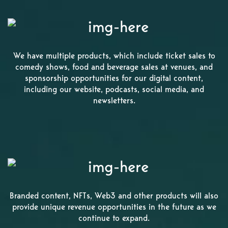
We have multiple products, which include ticket sales to
comedy shows, food and beverage sales at venues, and
sponsorship opportunities for our digital content,
including our website, podcasts, social media, and
newsletters.
Branded content, NFTs, Web3 and other products will also
provide unique revenue opportunities in the future as we
continue to expand.