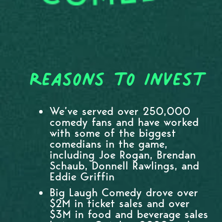
Reasons to Invest
We’ve served over 250,000
comedy fans and have worked
with some of the biggest
comedians in the game,
including Joe Rogan, Brendan
Schaub, Donnell Rawlings, and
Eddie Griffin
Big Laugh Comedy drove over
$2M in ticket sales and over
$3M in food and beverage sales