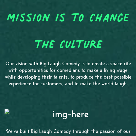
Mission is to Change
the Culture
Our vision with Big Laugh Comedy is to create a space rife
with opportunities for comedians to make a living wage
while developing their talents, to produce the best possible
experience for customers, and to make the world laugh.
We’ve built Big Laugh Comedy through the passion of our