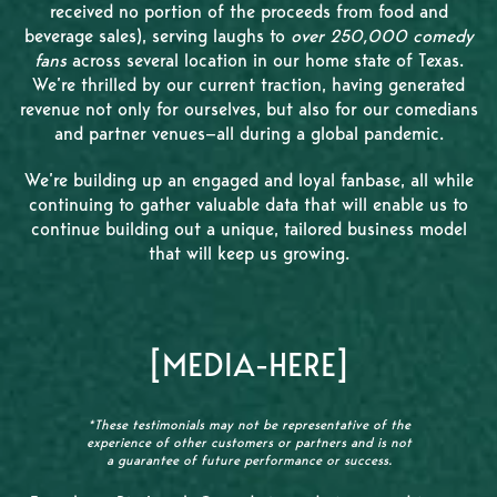
received no portion of the proceeds from food and
beverage sales), serving laughs to
over 250,000 comedy
fans
across several location in our home state of Texas.
We’re thrilled by our current traction, having generated
revenue not only for ourselves, but also for our comedians
and partner venues—all during a global pandemic.
We’re building up an engaged and loyal fanbase, all while
continuing to gather valuable data that will enable us to
continue building out a unique, tailored business model
that will keep us growing.
[MEDIA-HERE]
*These testimonials may not be representative of the
experience of other customers or partners and is not
a guarantee of future performance or success.