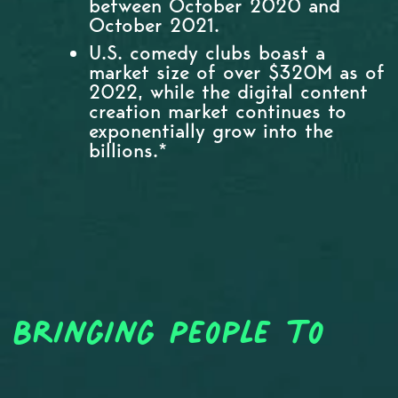
between October 2020 and
October 2021.
U.S. comedy clubs boast a
market size of over $320M as of
2022, while the digital content
creation market continues to
exponentially grow into the
billions.*
Bringing People to