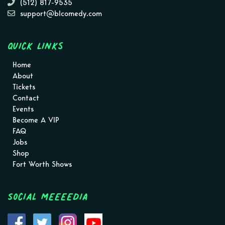
(512) 817-9535
support@blcomedy.com
Quick Links
Home
About
Tickets
Contact
Events
Become A VIP
FAQ
Jobs
Shop
Fort Worth Shows
Social MEEEEDIA