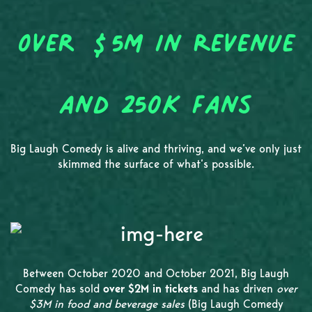
Over $5M in Revenue
and 250K Fans
Big Laugh Comedy is alive and thriving, and we’ve only just
skimmed the surface of what’s possible.
Between October 2020 and October 2021, Big Laugh
Comedy has sold
over $2M in tickets
and has driven
over
$3M in food and beverage sales
(Big Laugh Comedy