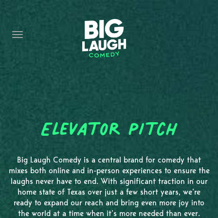
HOME
CONTENT
CONTACT
BECOME A VIP
FORT WORTH SHOWS
Elevator Pitch
Big Laugh Comedy is a central brand for comedy that
mixes both online and in-person experiences to ensure the
laughs never have to end. With significant traction in our
home state of Texas over just a few short years, we’re
ready to expand our reach and bring even more joy into
the world at a time when it’s more needed than ever.