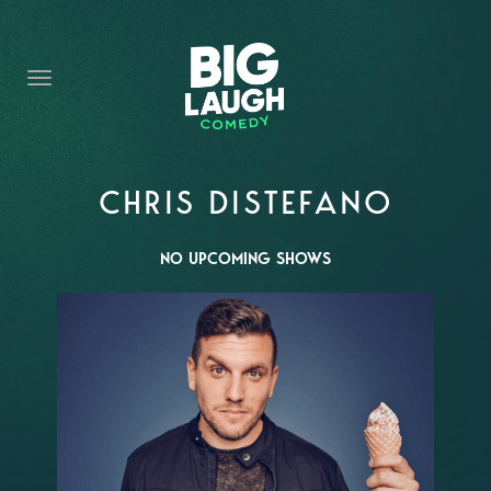
HOME
CONTENT
CONTACT
BECOME A VIP
CHRIS DISTEFANO
FORT WORTH SHOWS
NO UPCOMING SHOWS