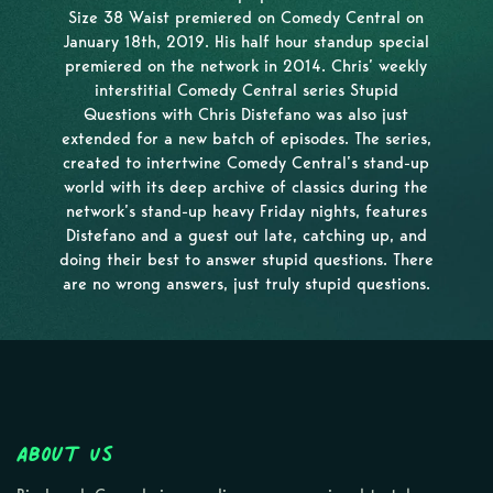
Size 38 Waist premiered on Comedy Central on
January 18th, 2019. His half hour standup special
premiered on the network in 2014. Chris’ weekly
interstitial Comedy Central series Stupid
Questions with Chris Distefano was also just
extended for a new batch of episodes. The series,
created to intertwine Comedy Central’s stand-up
world with its deep archive of classics during the
network’s stand-up heavy Friday nights, features
Distefano and a guest out late, catching up, and
doing their best to answer stupid questions. There
are no wrong answers, just truly stupid questions.
About Us