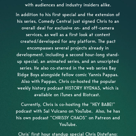
with audiences and industry insiders alike.
In addition to his first special and the extension of
his series, Comedy Central just signed Chris to an
overall deal for exclusive on- and off-camera
services, as well as a first look at content
created/developed for any platform. The pact
encompasses several projects already in
development, including a second hour-long stand-
up special, an animated series, and an unscripted
series. He also co-starred in the web series Bay
Ridge Boys alongside fellow comic Yannis Pappas.
Also with Pappas, Chris co-hosted the popular
weekly history podcast HISTORY HYENAS, which is
available on iTunes and Riotcast.
Currently, Chris is co-hosting the “HEY BABE!”
podcast with Sal Vulcano on YouTube. Also, he has
his own podcast “CHRISSY CHAOS” on Patreon and
YouTube.
Chris’ first hour standup special Chris Distefano: