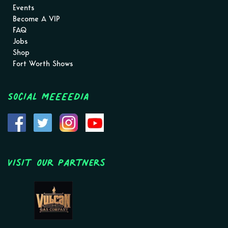
Events
Become A VIP
FAQ
Jobs
Shop
Fort Worth Shows
Social MEEEEDIA
Visit Our Partners