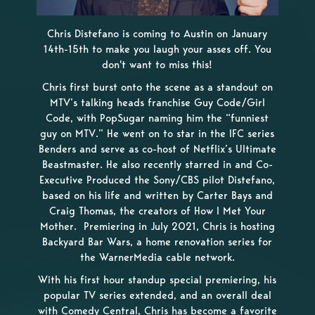
Chris Distefano is coming to Austin on January
14th-15th to make you laugh your asses off. You
don't want to miss this!
Chris first burst onto the scene as a standout on
MTV’s talking heads franchise Guy Code/Girl
Code, with PopSugar naming him the “funniest
guy on MTV.” He went on to star in the IFC series
Benders and serve as co-host of Netflix’s Ultimate
Beastmaster. He also recently starred in and Co-
Executive Produced the Sony/CBS pilot Distefano,
based on his life and written by Carter Bays and
Craig Thomas, the creators of How I Met Your
Mother. Premiering in July 2021, Chris is hosting
Backyard Bar Wars, a home renovation series for
the WarnerMedia cable network.
With his first hour standup special premiering, his
popular TV series extended, and an overall deal
with Comedy Central, Chris has become a favorite