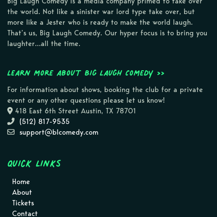
Big Laugh Comedy is a media company primed to take over
the world. Not like a sinister war lord type take over, but
more like a Jester who is ready to make the world laugh.
That’s us, Big Laugh Comedy. Our hyper focus is to bring you
laughter…all the time.
Learn more about Big Laugh Comedy >>
For information about shows, booking the club for a private
event or any other questions please let us know!
418 East 6th Street Austin, TX 78701
(512) 817-9535
support@blcomedy.com
Quick Links
Home
About
Tickets
Contact