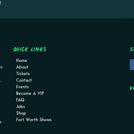
!
Quick Links
S
Home
pe
About
Tickets
.
Contact
V
Events
Become A VIP
FAQ
Jobs
Shop
Fort Worth Shows
a