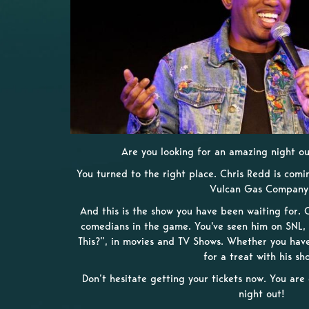
Are you looking for an amazing night out
You turned to the right place. Chris Redd is comin
Vulcan Gas Company
And this is the show you have been waiting for. C
comedians in the game. You've seen him on SNL, 
This?”, in movies and TV Shows. Whether you have 
for a treat with his sh
Don’t hesitate getting your tickets now. You ar
night out!