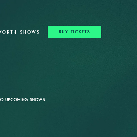
BUY TICKETS
WORTH SHOWS
O UPCOMING SHOWS