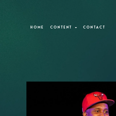
HOME
CONTENT
CONTACT