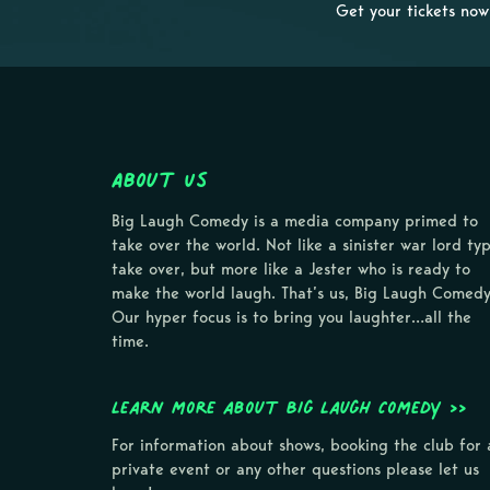
Get your tickets now
About Us
Big Laugh Comedy is a media company primed to
take over the world. Not like a sinister war lord ty
take over, but more like a Jester who is ready to
make the world laugh. That’s us, Big Laugh Comedy
Our hyper focus is to bring you laughter…all the
time.
Learn more about Big Laugh Comedy >>
For information about shows, booking the club for 
private event or any other questions please let us