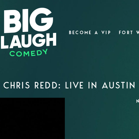
BECOME A VIP
FORT 
CHRIS REDD: LIVE IN AUSTIN
N