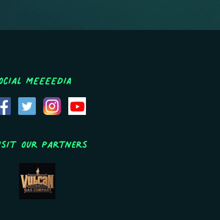
ocial MEEEEDIA
isit Our Partners