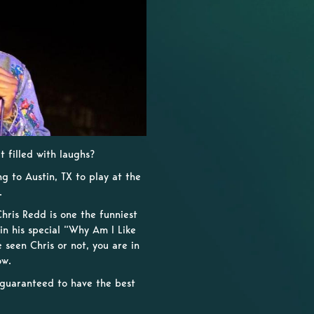
 filled with laughs?
g to Austin, TX to play at the
.
hris Redd is one the funniest
in his special “Why Am I Like
seen Chris or not, you are in
ow.
e guaranteed to have the best