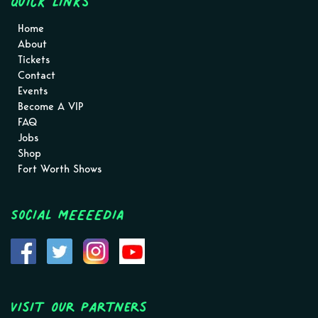
Quick Links
Home
About
Tickets
Contact
Events
Become A VIP
FAQ
Jobs
Shop
Fort Worth Shows
Social MEEEEDIA
Visit Our Partners