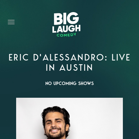
HOME
CONTENT
CONTACT
BECOME A VIP
ERIC D'ALESSANDRO: LIVE
IN AUSTIN
FORT WORTH SHOWS
NO UPCOMING SHOWS