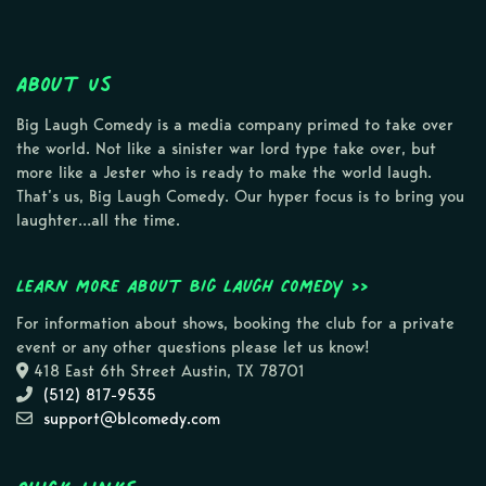
About Us
Big Laugh Comedy is a media company primed to take over
the world. Not like a sinister war lord type take over, but
more like a Jester who is ready to make the world laugh.
That’s us, Big Laugh Comedy. Our hyper focus is to bring you
laughter…all the time.
Learn more about Big Laugh Comedy >>
For information about shows, booking the club for a private
event or any other questions please let us know!
418 East 6th Street Austin, TX 78701
(512) 817-9535
support@blcomedy.com