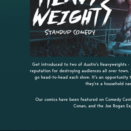
Get introduced to two of Austin's Heavyweights 
reputation for destroying audiences all over town. 
go head-to-head each show. It's an opportunity 
they're a household na
Our comics have been featured on Comedy Centr
Conan, and the Joe Rogan Ex