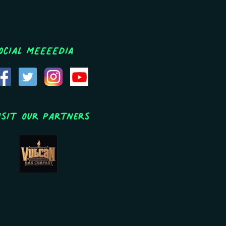
ocial MEEEEDIA
isit Our Partners