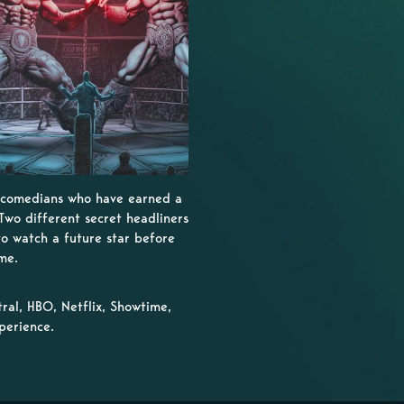
- comedians who have earned a
Two different secret headliners
to watch a future star before
me.
al, HBO, Netflix, Showtime,
perience.