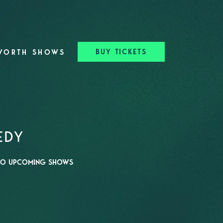
BUY TICKETS
WORTH SHOWS
EDY
O UPCOMING SHOWS