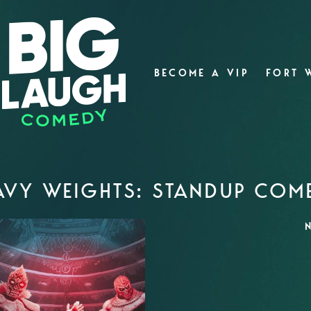
BECOME A VIP
FORT 
AVY WEIGHTS: STANDUP COM
N