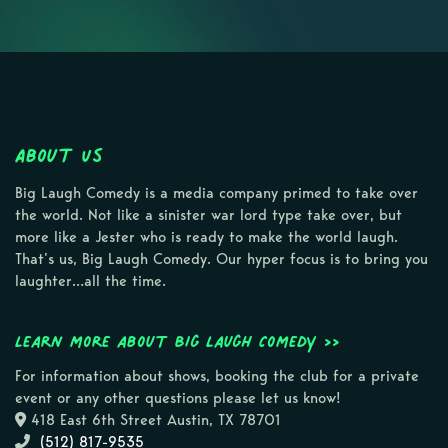
About Us
Big Laugh Comedy is a media company primed to take over
the world. Not like a sinister war lord type take over, but
more like a Jester who is ready to make the world laugh.
That’s us, Big Laugh Comedy. Our hyper focus is to bring you
laughter…all the time.
Learn more about Big Laugh Comedy >>
For information about shows, booking the club for a private
event or any other questions please let us know!
418 East 6th Street Austin, TX 78701
(512) 817-9535