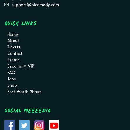
support@blcomedy.com
Quick Links
Home
About
Tickets
Contact
Events
Become A VIP
FAQ
Jobs
Shop
Fort Worth Shows
Social MEEEEDIA