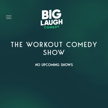
HOME
CONTENT
CONTACT
BECOME A VIP
THE WORKOUT COMEDY
SHOW
FORT WORTH SHOWS
NO UPCOMING SHOWS