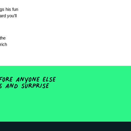
gs his fun
ard you’ll
 the
rich
fore anyone else
ts and surprise