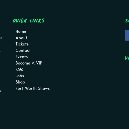
Quick Links
S
Home
pe
About
Tickets
.
Contact
V
Events
Become A VIP
FAQ
Jobs
Shop
Fort Worth Shows
a