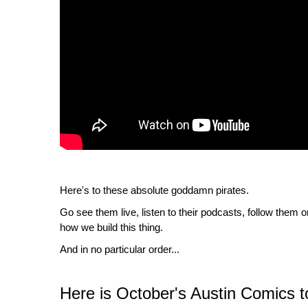
Here's to these absolute goddamn pirates.
Go see them live, listen to their podcasts, follow them 
how we build this thing.
And in no particular order...
Here is October's Austin Comics