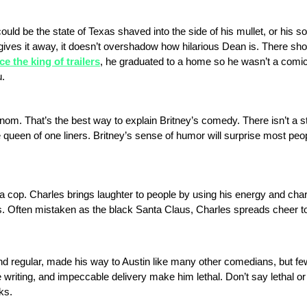
could be the state of Texas shaved into the side of his mullet, or his s
gives it away, it doesn’t overshadow how hilarious Dean is. There sh
e the king of trailers
, he graduated to a home so he wasn’t a com
u.
f venom. That’s the best way to explain Britney’s comedy. There isn’t a s
 queen of one liners. Britney’s sense of humor will surprise most peop
of a cop. Charles brings laughter to people by using his energy and cha
s. Often mistaken as the black Santa Claus, Charles spreads cheer to 
 regular, made his way to Austin like many other comedians, but fe
writing, and impeccable delivery make him lethal. Don’t say lethal o
ks.