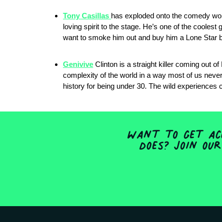
Tony Casillas
has exploded onto the comedy world
loving spirit to the stage. He’s one of the coolest 
want to smoke him out and buy him a Lone Star be
Genivive
Clinton is a straight killer coming out o
complexity of the world in a way most of us never l
history for being under 30. The wild experiences c
Want to get acc
does? Join our