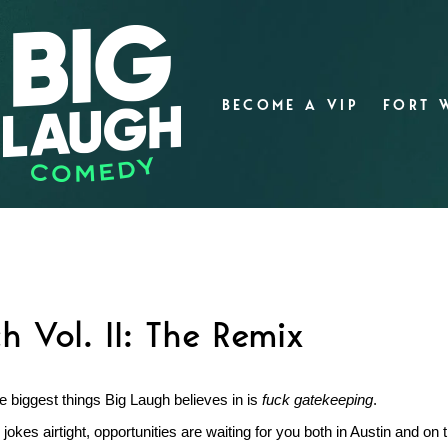
BECOME A VIP
FORT 
 Vol. II: The Remix
e biggest things Big Laugh believes in is
fuck gatekeeping
.
jokes airtight, opportunities are waiting for you both in Austin and on 