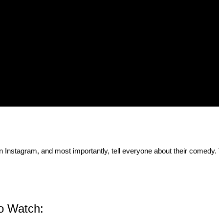
on Instagram, and most importantly, tell everyone about their comedy.
 to Watch: