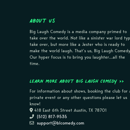
About Us
Big Laugh Comedy is a media company primed to
take over the world. Not like a sinister war lord ty
take over, but more like a Jester who is ready to
make the world laugh. That’s us, Big Laugh Comedy
Our hyper focus is to bring you laughter…all the
time.
Learn more about Big Laugh Comedy >>
For information about shows, booking the club for 
private event or any other questions please let us
know!
418 East 6th Street Austin, TX 78701
(512) 817-9535
support@blcomedy.com