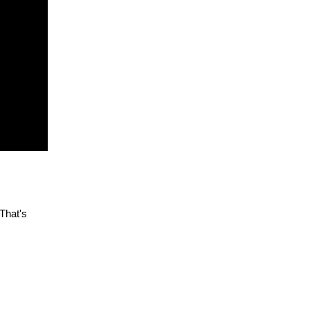
 That's