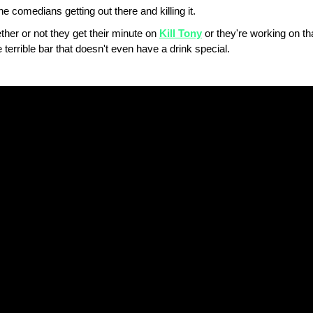
 comedians getting out there and killing it.
hether or not they get their minute on
Kill Tony
or they're working on th
 terrible bar that doesn't even have a drink special.