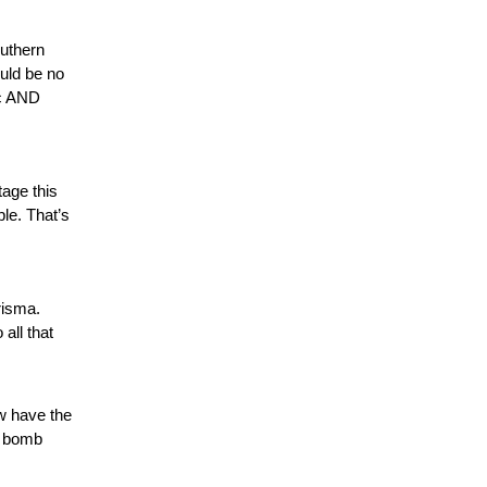
outhern
ould be no
ic AND
tage this
le. That’s
risma.
all that
w have the
r bomb