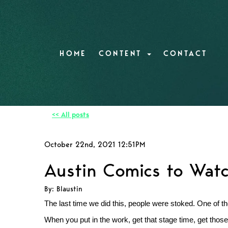
HOME
CONTENT
CONTACT
<< All posts
October 22nd, 2021 12:51PM
Austin Comics to Watch
By: Blaustin
The last time we did this, people were stoked. One of th
When you put in the work, get that stage time, get those 