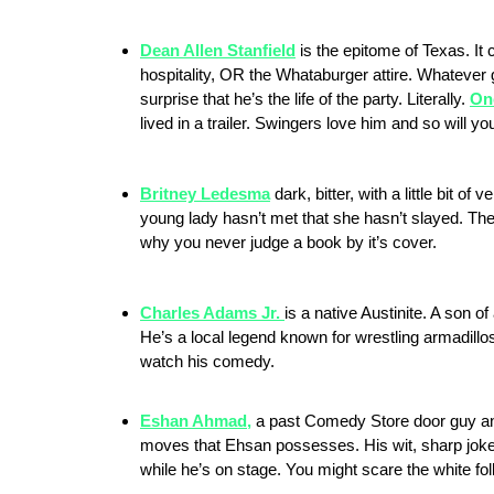
Dean Allen Stanfield
is the epitome of Texas. It 
hospitality, OR the Whataburger attire. Whatever 
surprise that he’s the life of the party. Literally.
Onc
lived in a trailer. Swingers love him and so will yo
Britney Ledesma
dark, bitter, with a little bit o
young lady hasn’t met that she hasn’t slayed. The
why you never judge a book by it’s cover.
Charles Adams Jr.
is a native Austinite. A son 
He’s a local legend known for wrestling armadillo
watch his comedy.
Eshan Ahmad,
a past Comedy Store door guy and
moves that Ehsan possesses. His wit, sharp joke 
while he’s on stage. You might scare the white fol