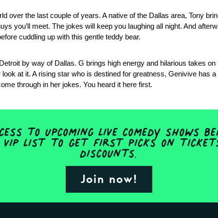
 over the last couple of years. A native of the Dallas area, Tony brin
guys you’ll meet. The jokes will keep you laughing all night. And afterw
fore cuddling up with this gentle teddy bear.
f Detroit by way of Dallas. G brings high energy and hilarious takes on
ook at it. A rising star who is destined for greatness, Genivive has a 
ome through in her jokes. You heard it here first.
ess to upcoming live comedy shows be
 VIP list to get first picks on ticke
discounts.
Join now!