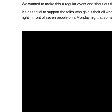
We wanted to make this a regular event and shout out the
It's essential to support the folks who give it their all w
right in front of seven people on a Monday night at some