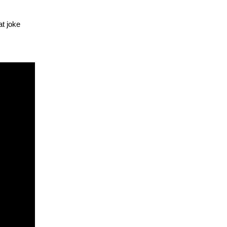
at joke