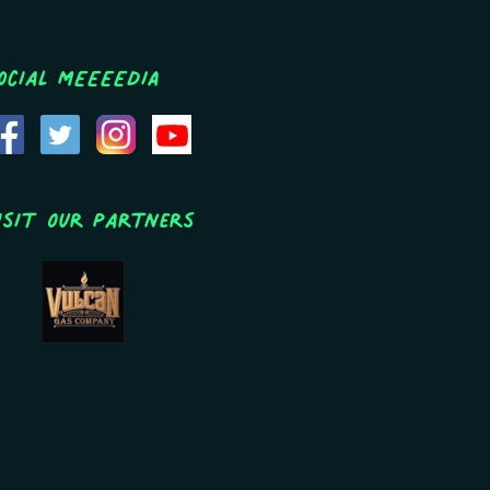
ocial MEEEEDIA
isit Our Partners