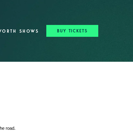
BUY TICKETS
WORTH SHOWS
the road.