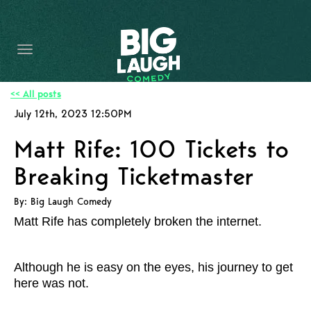
HOME
CONTENT
CONTACT
<< All posts
July 12th, 2023 12:50PM
BECOME A VIP
Matt Rife: 100 Tickets to
FORT WORTH SHOWS
Breaking Ticketmaster
By: Big Laugh Comedy
Matt Rife has completely broken the internet.
Although he is easy on the eyes, his journey to get
here was not.