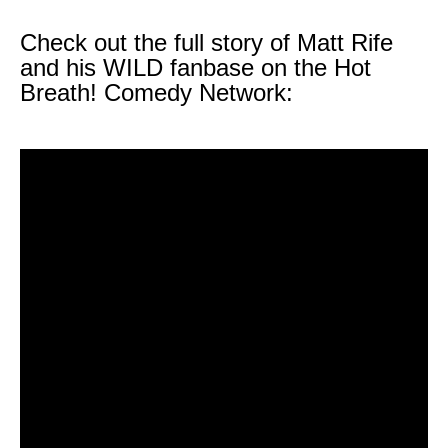
Check out the full story of Matt Rife
and his WILD fanbase on the Hot
Breath! Comedy Network: