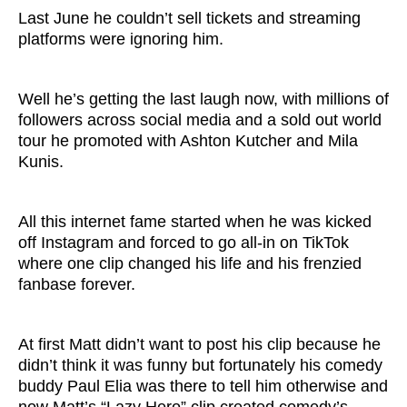
Last June he couldn’t sell tickets and streaming
platforms were ignoring him.
Well he’s getting the last laugh now, with millions of
followers across social media and a sold out world
tour he promoted with Ashton Kutcher and Mila
Kunis.
All this internet fame started when he was kicked
off Instagram and forced to go all-in on TikTok
where one clip changed his life and his frenzied
fanbase forever.
At first Matt didn’t want to post his clip because he
didn’t think it was funny but fortunately his comedy
buddy Paul Elia was there to tell him otherwise and
now Matt’s “Lazy Hero” clip created comedy’s