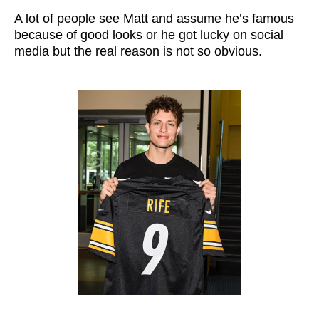
A lot of people see Matt and assume he’s famous
because of good looks or he got lucky on social
media but the real reason is not so obvious.