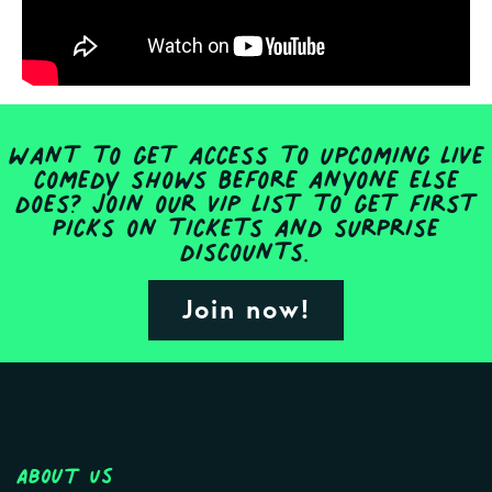
Want to get access to upcoming live
comedy shows before anyone else
does? Join our VIP list to get first
picks on tickets and surprise
discounts.
Join now!
About Us