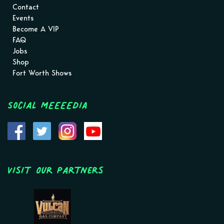
Contact
Events
Become A VIP
FAQ
Jobs
Shop
Fort Worth Shows
Social MEEEEDIA
Visit Our Partners