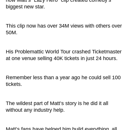
biggest new star.
This clip now has over 34M views with others over
50M.
His Problemattic World Tour crashed Ticketmaster
at one venue selling 40K tickets in just 24 hours.
Remember less than a year ago he could sell 100
tickets.
The wildest part of Matt’s story is he did it all
without any industry help.
Matt’s fans have helped him build everything, all