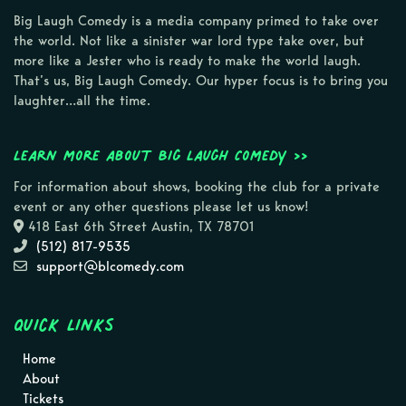
Big Laugh Comedy is a media company primed to take over
the world. Not like a sinister war lord type take over, but
more like a Jester who is ready to make the world laugh.
That’s us, Big Laugh Comedy. Our hyper focus is to bring you
laughter…all the time.
Learn more about Big Laugh Comedy >>
For information about shows, booking the club for a private
event or any other questions please let us know!
418 East 6th Street Austin, TX 78701
(512) 817-9535
support@blcomedy.com
Quick Links
Home
About
Tickets