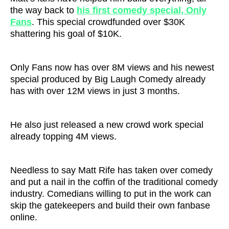
the way back to
his first comedy special, Only
Fans
. This special crowdfunded over $30K
shattering his goal of $10K.
Only Fans now has over 8M views and his newest
special produced by Big Laugh Comedy already
has with over 12M views in just 3 months.
He also just released a new crowd work special
already topping 4M views.
Needless to say Matt Rife has taken over comedy
and put a nail in the coffin of the traditional comedy
industry. Comedians willing to put in the work can
skip the gatekeepers and build their own fanbase
online.