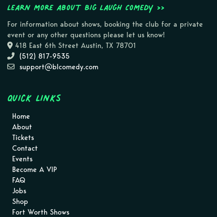
Learn more about Big Laugh Comedy >>
For information about shows, booking the club for a private
event or any other questions please let us know!
418 East 6th Street Austin, TX 78701
(512) 817-9535
support@blcomedy.com
Quick Links
Home
About
Tickets
Contact
Events
Become A VIP
FAQ
Jobs
Shop
Fort Worth Shows