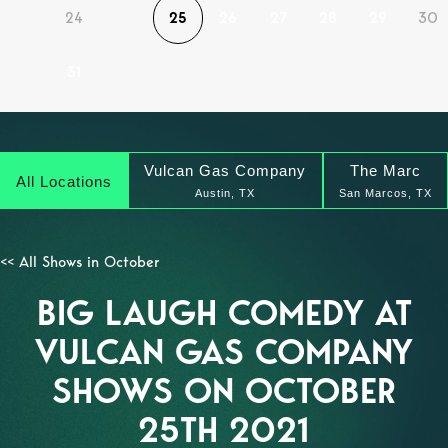
24
25
26
27
28
29
30
31
Vulcan Gas Company
The Marc
All Locations
Austin, TX
San Marcos, TX
<< All Shows in October
BIG LAUGH COMEDY AT
VULCAN GAS COMPANY
SHOWS ON OCTOBER
25TH 2021