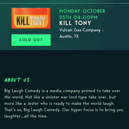
MONDAY OCTOBER
25TH 08:00PM
KILL TONY
Vulcan Gas Company -
Austin, TX
SOLD OUT
About Us
Big Laugh Comedy is a media company primed to take over
the world. Not like a sinister war lord type take over, but
more like a Jester who is ready to make the world laugh.
That’s us, Big Laugh Comedy. Our hyper focus is to bring you
laughter…all the time.